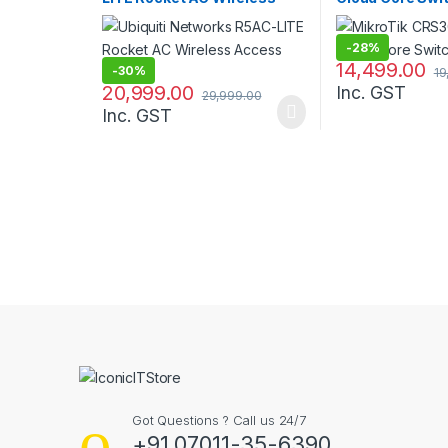
Access Point
-
28%
14,499.00
-
30%
19
20,999.00
Inc. GST
29,999.00
Inc. GST
B
r
a
n
Got Questions ? Call us 24/7
d
+91 07011-35-6390