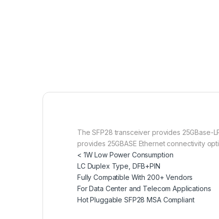
The SFP28 transceiver provides 25GBase-LR 
provides 25GBASE Ethernet connectivity optio
< 1W Low Power Consumption
LC Duplex Type, DFB+PIN
Fully Compatible With 200+ Vendors
For Data Center and Telecom Applications
Hot Pluggable SFP28 MSA Compliant