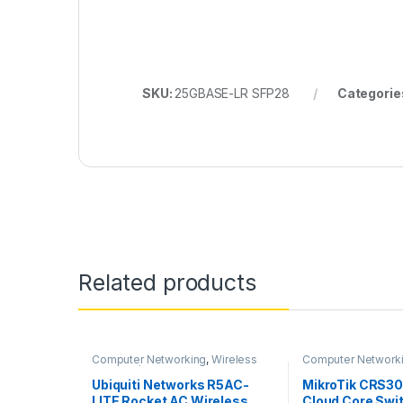
SKU:
25GBASE-LR SFP28
Categorie
Related products
Computer Networking
,
Wireless
Computer Network
Antenna / Radio
Switches
Ubiquiti Networks R5AC-
MikroTik CRS3
LITE Rocket AC Wireless
Cloud Core Swi