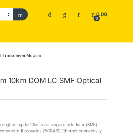
0.00
0
 Transceiver Module
m 10km DOM LC SMF Optical
roughput up to 10km over single mode fiber (SMF)
connector. It provides 25GBASE Ethernet connectivity