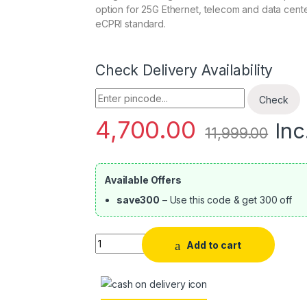
option for 25G Ethernet, telecom and data center
eCPRI standard.
Check Delivery Availability
Enter Pincode
Check
4,700.00
Inc
11,999.00
Available Offers
save300
– Use this code & get 300 off
Quantity
Add to cart