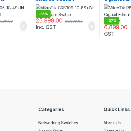
SFP Port
-
35%
25,999.00
-
37%
,999.00
39,999.00
6,899.00
Inc. GST
GST
Categories
Quick Links
Networking Switches
About Us