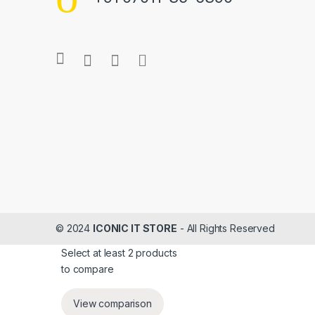
s
C
a
r
o
u
s
e
© 2024
ICONIC IT STORE
- All Rights Reserved
l
Select at least 2 products
to compare
View comparison