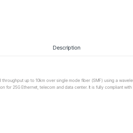
Description
throughput up to 10km over single mode fiber (SMF) using a waveleng
n for 25G Ethernet, telecom and data center. It is fully compliant wi