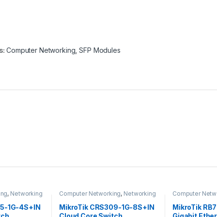
s:
Computer Networking
,
SFP Modules
ing
,
Networking
Computer Networking
,
Networking
Computer Netw
Switches
05-1G-4S+IN
MikroTik CRS309-1G-8S+IN
MikroTik RB7
tch
Cloud Core Switch
Gigabit Ethe