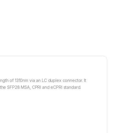
th of 1310nm via an LC duplex connector. It
th the SFP28 MSA, CPRI and eCPRI standard.