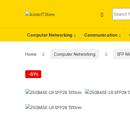
Skip to navigation
Skip to content
Search f
Computer Networking
Communication
Home
Computer Networking
SFP M
-
61%