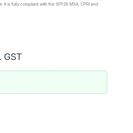
. It is fully compliant with the SFP28 MSA, CPRI and
. GST