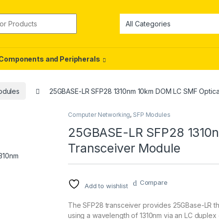
or:
Components and Peripherals
odules
25GBASE-LR SFP28 1310nm 10km DOM LC SMF Optical
Computer Networking
,
SFP Modules
25GBASE-LR SFP28 1310n
Transceiver Module
Compare
Add to wishlist
The SFP28 transceiver provides 25GBase-LR th
using a wavelength of 1310nm via an LC duplex 