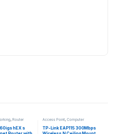
orking
,
Router
Access Point
,
Computer
Networking
60igs hEX s
TP-Link EAP115 300Mbps
rnet Router with
Wireless N Ceiling Mount