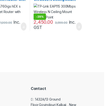
Access Point
-
39%
2,450.00
Inc.
Inc.
11,000.00
3,999.00
GST
Contact
: 1432A/13 Ground
Floor,Govindpuri Kalkaji , New