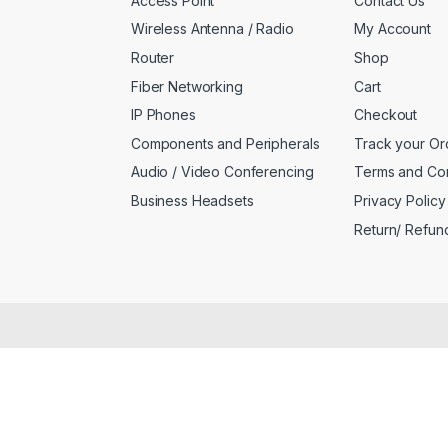
Access Point
Contact Us
Wireless Antenna / Radio
My Account
Router
Shop
Fiber Networking
Cart
IP Phones
Checkout
Components and Peripherals
Track your Or
Audio / Video Conferencing
Terms and Con
Business Headsets
Privacy Policy
Return/ Refun