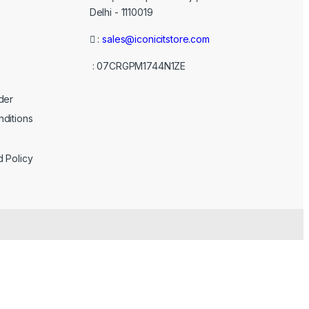
Delhi - 1110019
:
sales@iconicitstore.com
: 07CRGPM1744N1ZE
der
ditions
d Policy