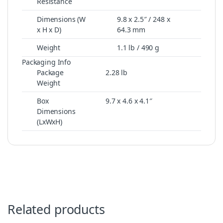
Resistance
Dimensions (W
9.8 x 2.5″ / 248 x
x H x D)
64.3 mm
Weight
1.1 lb / 490 g
Packaging Info
Package
2.28 lb
Weight
Box
9.7 x 4.6 x 4.1″
Dimensions
(LxWxH)
Related products