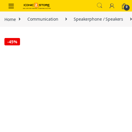
Skip to navigation
Skip to content
0
Home
Communication
Speakerphone / Speakers
-
45%