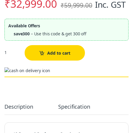
₹
32,999.00
Inc. GST
₹
59,999.00
Available Offers
save300
– Use this code & get 300 off
Quantity
Add to cart
Alternative:
Description
Specification