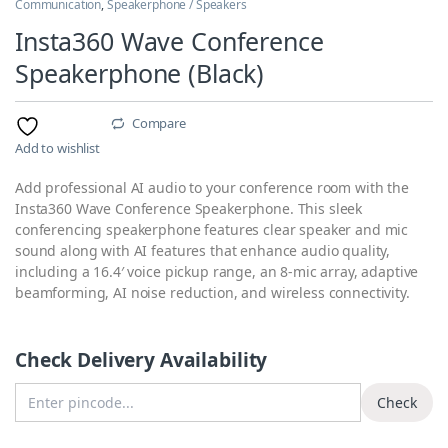
Communication
,
Speakerphone / Speakers
Insta360 Wave Conference
Speakerphone (Black)
Compare
Add to wishlist
Add professional AI audio to your conference room with the
Insta360 Wave Conference Speakerphone. This sleek
conferencing speakerphone features clear speaker and mic
sound along with AI features that enhance audio quality,
including a 16.4′ voice pickup range, an 8-mic array, adaptive
beamforming, AI noise reduction, and wireless connectivity.
Check Delivery Availability
Enter Pincode
Check