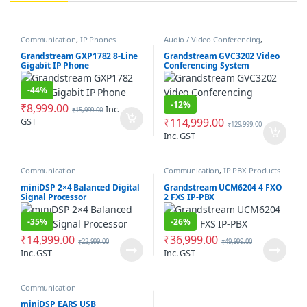
Communication
,
IP Phones
Audio / Video Conferencing
,
Communication
Grandstream GXP1782 8-Line
Grandstream GVC3202 Video
Gigabit IP Phone
Conferencing System
-
44%
-
12%
₹
8,999.00
Inc.
₹
15,999.00
GST
₹
114,999.00
₹
129,999.00
Inc. GST
Communication
Communication
,
IP PBX Products
miniDSP 2×4 Balanced Digital
Grandstream UCM6204 4 FXO
Signal Processor
2 FXS IP-PBX
-
35%
-
26%
₹
14,999.00
₹
36,999.00
₹
22,999.00
₹
49,999.00
Inc. GST
Inc. GST
Communication
miniDSP EARS USB