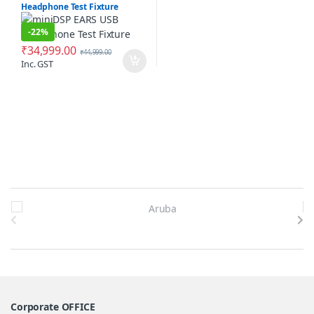
Headphone Test Fixture
-
22%
₹
34,999.00
₹
44,999.00
Inc. GST
Brands Carousel
Corporate OFFICE