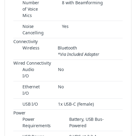
Number
8 with Beamforming
of Voice
Mics
Noise
Yes
Cancelling
Connectivity
Wireless
Bluetooth
*Via Included Adapter
Wired Connectivity
Audio
No
I/O
Ethernet
No
I/O
USB I/O
1x USB-C (Female)
Power
Power
Battery, USB Bus-
Requirements
Powered