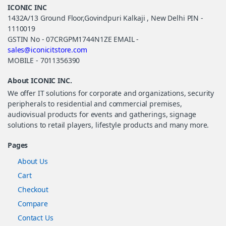
ICONIC INC
1432A/13 Ground Floor,Govindpuri Kalkaji , New Delhi PIN -
1110019
GSTIN No - 07CRGPM1744N1ZE EMAIL -
sales@iconicitstore.com
MOBILE - 7011356390
About ICONIC INC.
We offer IT solutions for corporate and organizations, security
peripherals to residential and commercial premises,
audiovisual products for events and gatherings, signage
solutions to retail players, lifestyle products and many more.
Pages
About Us
Cart
Checkout
Compare
Contact Us