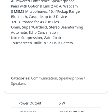
AI-Powered Conference Speakerphone
Pairs with Optional Link 2 4K AI Webcam
8 MEMS Microphones, 16.4′ Pickup Range
Bluetooth, Cascade up to 3 Devices
32GB Storage for 48 kHz Files
Omni, Super/Cardioid, Stereo Beamforming
Automatic Echo Cancellation
Noise Suppression, Gain Control
Touchscreen, Built-In 12-Hour Battery
Categories:
Communication
,
Speakerphone /
Speakers
Power Output
5 W