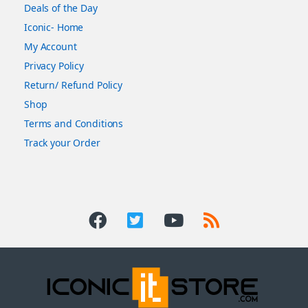
Deals of the Day
Iconic- Home
My Account
Privacy Policy
Return/ Refund Policy
Shop
Terms and Conditions
Track your Order