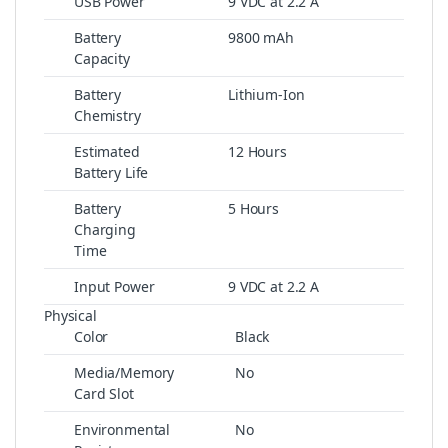
USB Power
9 VDC at 2.2 A
Battery
9800 mAh
Capacity
Battery
Lithium-Ion
Chemistry
Estimated
12 Hours
Battery Life
Battery
5 Hours
Charging
Time
Input Power
9 VDC at 2.2 A
Physical
Color
Black
Media/Memory
No
Card Slot
Environmental
No