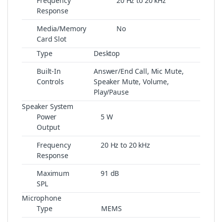
Frequency
20 Hz to 20 kHz
Response
Media/Memory
No
Card Slot
Type
Desktop
Built-In
Answer/End Call, Mic Mute,
Controls
Speaker Mute, Volume,
Play/Pause
Speaker System
Power
5 W
Output
Frequency
20 Hz to 20 kHz
Response
Maximum
91 dB
SPL
Microphone
Type
MEMS