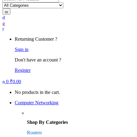
for:
Returning Customer ?
Sign in
Don't have an account ?
Register
0
₹
0.00
No products in the cart.
Computer Networking
Shop By Categories
Routers