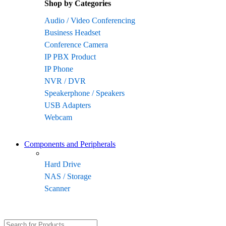
Shop by Categories
Audio / Video Conferencing
Business Headset
Conference Camera
IP PBX Product
IP Phone
NVR / DVR
Speakerphone / Speakers
USB Adapters
Webcam
Components and Peripherals
Hard Drive
NAS / Storage
Scanner
Search