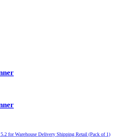
nner
nner
 for Warehouse Delivery Shipping Retail (Pack of 1)