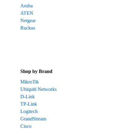
Aruba
ATEN
Netgear
Ruckus
Shop by Brand
MikroTik
Ubiquiti Networks
D-Link
TP-Link
Logitech
GrandStream
Cisco