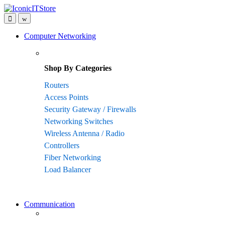
Skip
Skip
to
to
navigation
content
Computer Networking
Shop By Categories
Routers
Access Points
Security Gateway / Firewalls
Networking Switches
Wireless Antenna / Radio
Controllers
Fiber Networking
Load Balancer
Communication