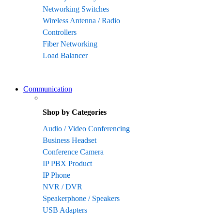
Networking Switches
Wireless Antenna / Radio
Controllers
Fiber Networking
Load Balancer
Communication
Shop by Categories
Audio / Video Conferencing
Business Headset
Conference Camera
IP PBX Product
IP Phone
NVR / DVR
Speakerphone / Speakers
USB Adapters