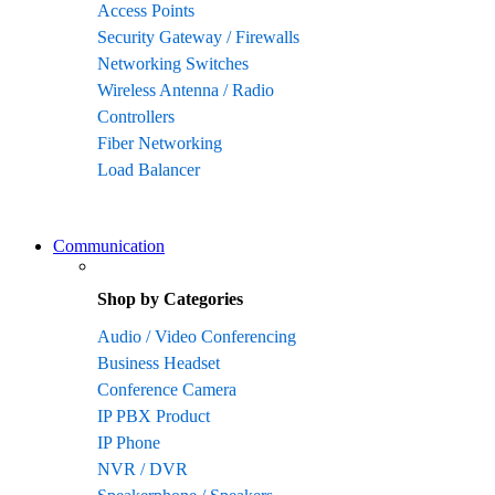
Access Points
Security Gateway / Firewalls
Networking Switches
Wireless Antenna / Radio
Controllers
Fiber Networking
Load Balancer
Communication
Shop by Categories
Audio / Video Conferencing
Business Headset
Conference Camera
IP PBX Product
IP Phone
NVR / DVR