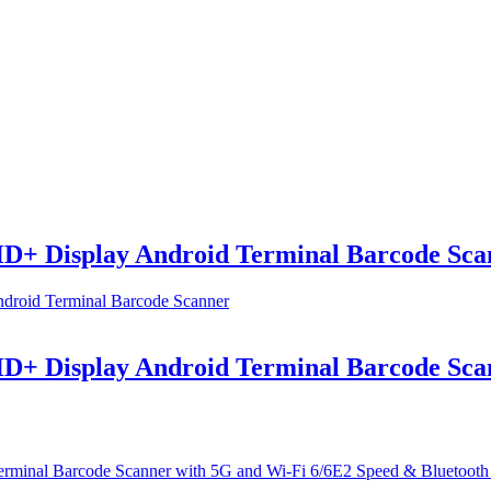
+ Display Android Terminal Barcode Sca
+ Display Android Terminal Barcode Sca
al Barcode Scanner with 5G and Wi-Fi 6/6E2 Speed & Bluetooth 5.2