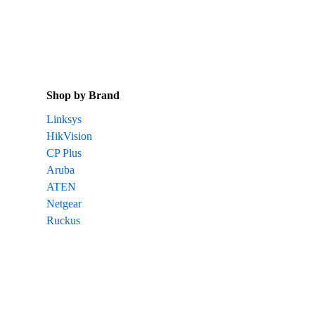
Shop by Brand
Linksys
HikVision
CP Plus
Aruba
ATEN
Netgear
Ruckus