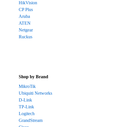
HikVision
CP Plus
Aruba
ATEN
Netgear
Ruckus
Shop by Brand
MikroTik
Ubiquiti Networks
D-Link
TP-Link
Logitech
GrandStream