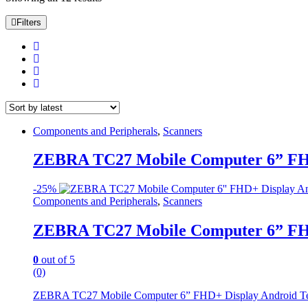
by
latest
Filters
Components and Peripherals
,
Scanners
ZEBRA TC27 Mobile Computer 6” FHD
-
25%
Components and Peripherals
,
Scanners
ZEBRA TC27 Mobile Computer 6” FHD
0
out of 5
(0)
ZEBRA TC27 Mobile Computer 6” FHD+ Display Android Termin