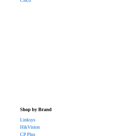
Cisco
Shop by Brand
Linksys
HikVision
CP Plus