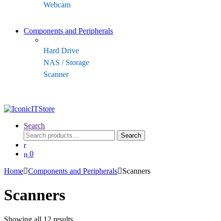
Webcam
Components and Peripherals
Hard Drive
NAS / Storage
Scanner
Search
Search
Search
for:
0
Home
Components and Peripherals
Scanners
Scanners
Sorted
Showing all 12 results