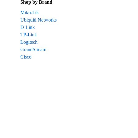
Shop by Brand
MikroTik
Ubiquiti Networks
D-Link
TP-Link
Logitech
GrandStream
Cisco