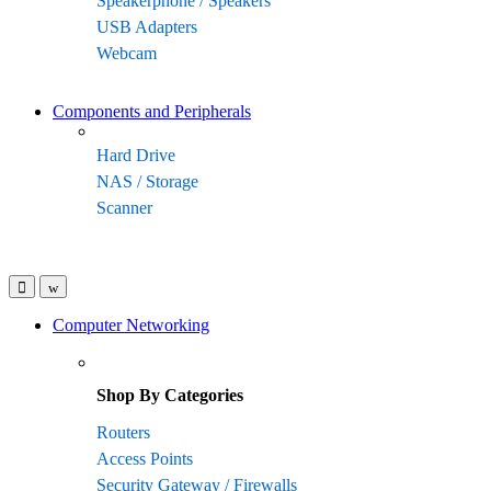
Speakerphone / Speakers
USB Adapters
Webcam
Components and Peripherals
Hard Drive
NAS / Storage
Scanner
Computer Networking
Shop By Categories
Routers
Access Points
Security Gateway / Firewalls