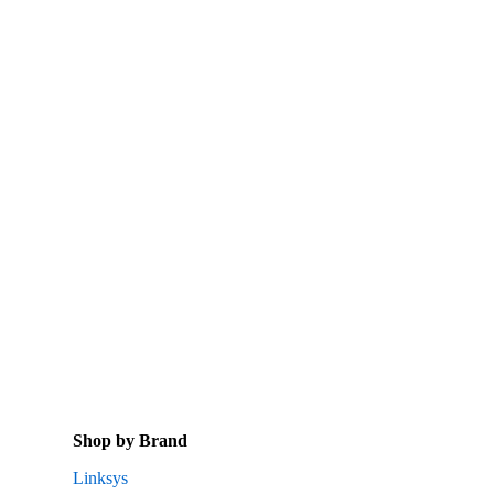
Shop by Brand
Linksys