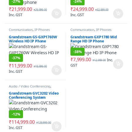
-
27%
-
24%
₹
21,999.00
₹
24,999.00
₹
29,999.00
₹
32,999.00
Inc. GST
Inc. GST
Communication
,
IP Phones
Communication
,
IP Phones
Grandstream GS-GXP1760W
Grandstream GXP1780 Mid
Wireless HD IP Phone
Range HD IP Phone
-
38%
-
37%
₹
7,999.00
Inc.
₹
12,999.00
₹
11,999.00
GST
₹
18,999.00
Inc. GST
Audio / Video Conferencing
,
Communication
Grandstream GVC3202 Video
Conferencing System
-
12%
₹
114,999.00
₹
129,999.00
Inc. GST