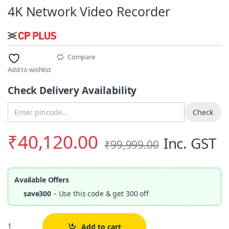
4K Network Video Recorder
Compare
Add to wishlist
Check Delivery Availability
Enter Pincode
Check
₹
40,120.00
Inc. GST
₹
99,999.00
Available Offers
save300
– Use this code & get 300 off
Quantity
Add to cart