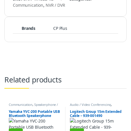
Communication
,
NVR / DVR
Brands
CP Plus
Related products
Communication
,
Speakerphone /
Audio / Video Conferencing
,
Speakers
Communication
Yamaha YVC-200 Portable USB
Logitech Group 15m Extended
Bluetooth Speakerphone
Cable – 939-001490