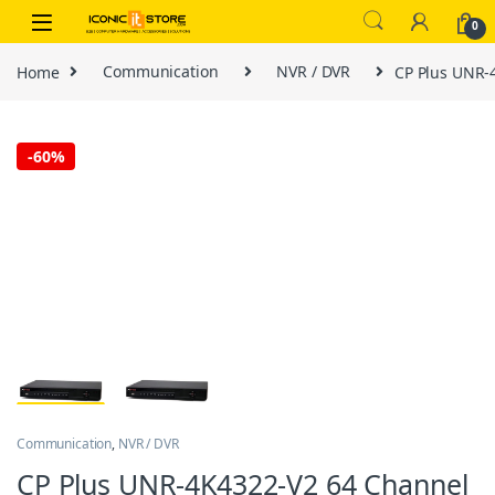
Skip to navigation
Skip to content
0
Home
Communication
NVR / DVR
CP Plus UNR-
-
60%
Communication
,
NVR / DVR
CP Plus UNR-4K4322-V2 64 Channel