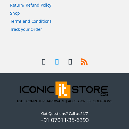
Return/ Refund Policy
Shop
Terms and Conditions
Track your Order
Got Questions ? Call us 24/7
+91 07011-35-6390