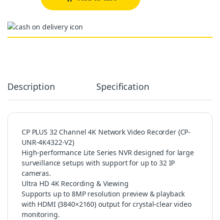
Alternative:
Description
Specification
CP PLUS 32 Channel 4K Network Video Recorder (CP-
UNR-4K4322-V2)
High-performance Lite Series NVR designed for large
surveillance setups with support for up to 32 IP
cameras.
Ultra HD 4K Recording & Viewing
Supports up to 8MP resolution preview & playback
with HDMI (3840×2160) output for crystal-clear video
monitoring.