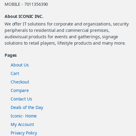
MOBILE - 7011356390
About ICONIC INC.
We offer IT solutions for corporate and organizations, security
peripherals to residential and commercial premises,
audiovisual products for events and gatherings, signage
solutions to retail players, lifestyle products and many more.
Pages
About Us
Cart
Checkout
Compare
Contact Us
Deals of the Day
Iconic- Home
My Account
Privacy Policy