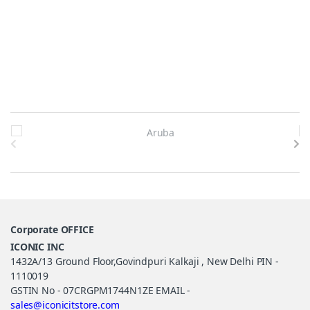
Brands Carousel
Corporate OFFICE
ICONIC INC
1432A/13 Ground Floor,Govindpuri Kalkaji , New Delhi PIN -
1110019
GSTIN No - 07CRGPM1744N1ZE EMAIL -
sales@iconicitstore.com