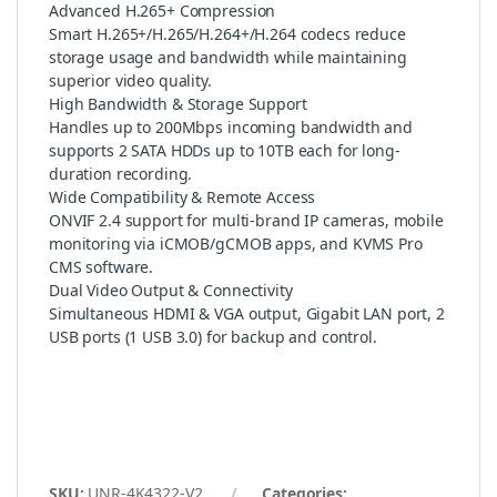
Advanced H.265+ Compression
Smart H.265+/H.265/H.264+/H.264 codecs reduce
storage usage and bandwidth while maintaining
superior video quality.
High Bandwidth & Storage Support
Handles up to 200Mbps incoming bandwidth and
supports 2 SATA HDDs up to 10TB each for long-
duration recording.
Wide Compatibility & Remote Access
ONVIF 2.4 support for multi-brand IP cameras, mobile
monitoring via iCMOB/gCMOB apps, and KVMS Pro
CMS software.
Dual Video Output & Connectivity
Simultaneous HDMI & VGA output, Gigabit LAN port, 2
USB ports (1 USB 3.0) for backup and control.
SKU:
UNR-4K4322-V2
Categories: