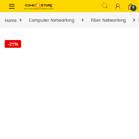
Skip to navigation
Skip to content
0
Home
Computer Networking
Fiber Networking
-
21%