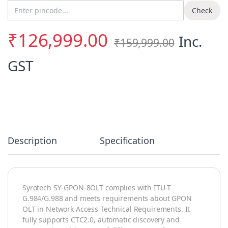
Enter Pincode
Check
₹
126,999.00
Inc.
₹
159,999.00
GST
Description
Specification
Syrotech SY-GPON-8OLT complies with ITU-T
G.984/G.988 and meets requirements about GPON
OLT in Network Access Technical Requirements. It
fully supports CTC2.0, automatic discovery and