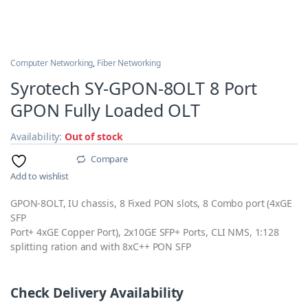
Computer Networking
,
Fiber Networking
Syrotech SY-GPON-8OLT 8 Port
GPON Fully Loaded OLT
Availability:
Out of stock
Compare
Add to wishlist
GPON-8OLT, IU chassis, 8 Fixed PON slots, 8 Combo port (4xGE
SFP
Port+ 4xGE Copper Port), 2x10GE SFP+ Ports, CLI NMS, 1:128
splitting ration and with 8xC++ PON SFP
Check Delivery Availability