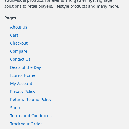
audiovisual products for events and gatherings, signage
solutions to retail players, lifestyle products and many more.
Pages
About Us
Cart
Checkout
Compare
Contact Us
Deals of the Day
Iconic- Home
My Account
Privacy Policy
Return/ Refund Policy
Shop
Terms and Conditions
Track your Order