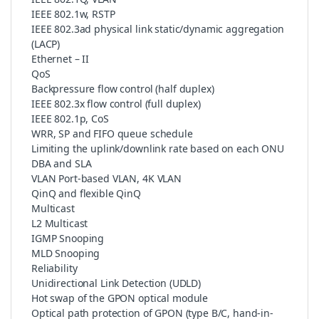
IEEE 802.1w, RSTP
IEEE 802.3ad physical link static/dynamic aggregation
(LACP)
Ethernet – II
QoS
Backpressure flow control (half duplex)
IEEE 802.3x flow control (full duplex)
IEEE 802.1p, CoS
WRR, SP and FIFO queue schedule
Limiting the uplink/downlink rate based on each ONU
DBA and SLA
VLAN Port-based VLAN, 4K VLAN
QinQ and flexible QinQ
Multicast
L2 Multicast
IGMP Snooping
MLD Snooping
Reliability
Unidirectional Link Detection (UDLD)
Hot swap of the GPON optical module
Optical path protection of GPON (type B/C, hand-in-