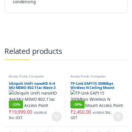
condensing
Related products
Access Point
,
Computer
Access Point
,
Computer
Networking
Networking
Ubiquiti UniFi nanoHD 4×4
TP-Link EAP115 300Mbps
MU-MIMO 802.11ac Wave-2
Wireless N Ceiling Mount
Access Point
Access Point
-
33%
-
39%
₹
19,999.00
₹
2,450.00
Inc.
₹
29,999.00
₹
3,999.00
Inc. GST
GST