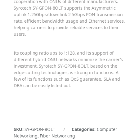
cooperation with ONUs of different manufacturers.
Syrotech SY-GPON-8OLT supports the Asymmetric
uplink 1.25Gbps/downlink 2.5Gbps PON transmission
rate, efficient bandwidth usage and Ethernet services,
helping carriers to provide reliable services to their
users.
Its coupling ratio ups to 1:128, and its support of
different hybrid ONU networks minimize the carrier’s
investment. Syrotech SY-GPON-8OLT, based on the
edge-cutting technologies, is strong in functions. A
few of its functions such as QoS guarantee, SLA and
DBA can be easily listed out.
SKU:
SY-GPON-8OLT
Categories:
Computer
Networking
,
Fiber Networking