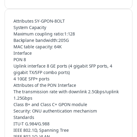
Attributes SY-GPON-8OLT
System Capacity
Maximum coupling ratio:1:128
Backplane bandwidth:205G
MAC table capacity: 64K
Interface
PON 8
Uplink interface 8 GE ports (4 gigabit SFP ports, 4
gigabit TX/SFP combo ports)
4 10GE SFP+ ports
Attributes of the PON Interface
The transmission rate with downlink 2.5Gbps/uplink
1.25Gbps
Class B+ and Class C+ GPON module
Security: ONU authentication mechanism
Standards
ITU-T G.984/G.988
IEEE 802.1D, Spanning Tree
IEEE 802.1Q, VLAN