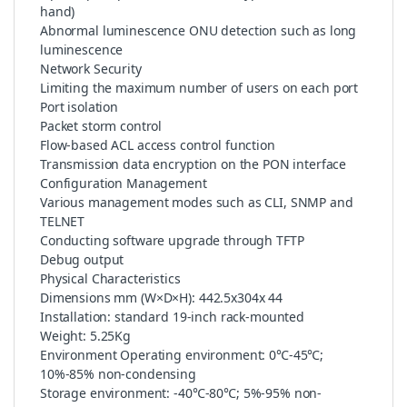
hand)
Abnormal luminescence ONU detection such as long
luminescence
Network Security
Limiting the maximum number of users on each port
Port isolation
Packet storm control
Flow-based ACL access control function
Transmission data encryption on the PON interface
Configuration Management
Various management modes such as CLI, SNMP and
TELNET
Conducting software upgrade through TFTP
Debug output
Physical Characteristics
Dimensions mm (W×D×H): 442.5x304x 44
Installation: standard 19-inch rack-mounted
Weight: 5.25Kg
Environment Operating environment: 0℃-45℃;
10%-85% non-condensing
Storage environment: -40℃-80℃; 5%-95% non-