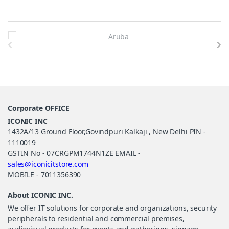
Brands Carousel
Corporate OFFICE
ICONIC INC
1432A/13 Ground Floor,Govindpuri Kalkaji , New Delhi PIN -
1110019
GSTIN No - 07CRGPM1744N1ZE EMAIL -
sales@iconicitstore.com
MOBILE - 7011356390
About ICONIC INC.
We offer IT solutions for corporate and organizations, security
peripherals to residential and commercial premises,