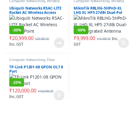
Computer Networking
,
Wireless
Computer Networking
,
Wireless
Antenna / Radio
Antenna / Radio
Ubiquiti Networks R5AC-LITE
MikroTik RBLHG-5HPnD-XL
Rocket AC Wireless Access
LHG XL HP5 27dBi Dual-Pol
Point
Integrated Antenna
-
30%
-
50%
₹
20,999.00
₹
9,999.00
Inc.
₹
29,999.00
₹
19,999.00
Inc. GST
GST
Computer Networking
,
Fiber
Networking
TP-Link P1201-08 GPON OLT 8
Port
-
25%
₹
120,000.00
₹
159,999.00
Inc. GST