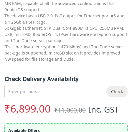
MB RAM, capable of all the advanced configurations that
RouterOS supports.
The device has a USB 2.0, PoE output for Ethernet port #5 and
a 1.25Gbit/s SFP cage.
5x Gigabit Ethernet, SFP, Dual Core 880MHz CPU, 256MB RAM,
USB, microSD, RouterOS L4, IPsec hardware encryption support
and The Dude server package.
IPsec hardware encryption (~470 Mbps) and The Dude server
package is supported, microSD slot on it provides improved
r/w speed for file storage and Dude.
Check Delivery Availability
Enter Pincode
Check
₹
6,899.00
Inc. GST
₹
11,000.00
Available Offers