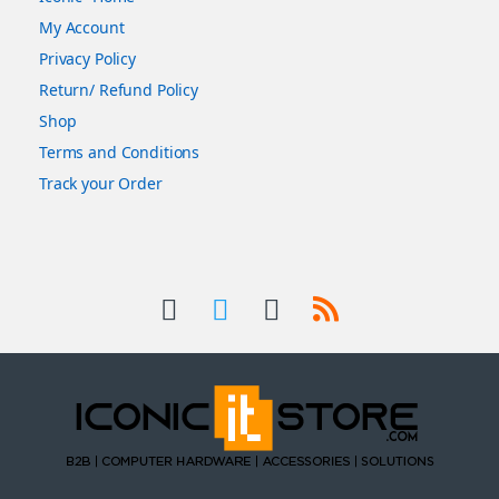
My Account
Privacy Policy
Return/ Refund Policy
Shop
Terms and Conditions
Track your Order