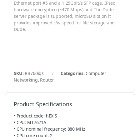
Ethernet port #5 and a 1.25Gbit/s SFP cage. IPsec
hardware encryption (~470 Mbps) and The Dude
server package is supported, microSD slot on it
provides improved r/w speed for file storage and
Dude.
SKU:
RB760igs
Categories:
Computer
Networking
,
Router
Product Specifications
• Product code: hEX S
• CPU: MT7621A
• CPU nominal frequency: 880 MHz
• CPU core count: 2