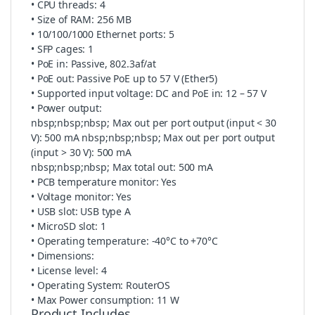
• CPU threads: 4
• Size of RAM: 256 MB
• 10/100/1000 Ethernet ports: 5
• SFP cages: 1
• PoE in: Passive, 802.3af/at
• PoE out: Passive PoE up to 57 V (Ether5)
• Supported input voltage: DC and PoE in: 12 – 57 V
• Power output:
nbsp;nbsp;nbsp; Max out per port output (input < 30
V): 500 mA nbsp;nbsp;nbsp; Max out per port output
(input > 30 V): 500 mA
nbsp;nbsp;nbsp; Max total out: 500 mA
• PCB temperature monitor: Yes
• Voltage monitor: Yes
• USB slot: USB type A
• MicroSD slot: 1
• Operating temperature: -40°C to +70°C
• Dimensions:
• License level: 4
• Operating System: RouterOS
• Max Power consumption: 11 W
Product Includes