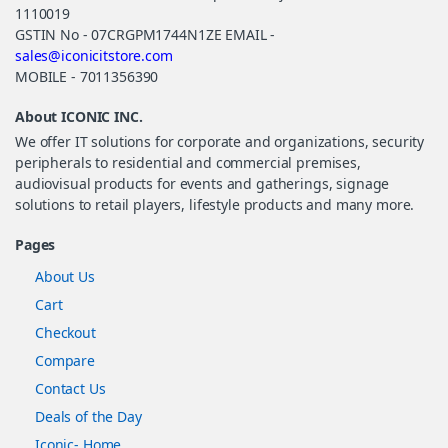
1110019
GSTIN No - 07CRGPM1744N1ZE EMAIL -
sales@iconicitstore.com
MOBILE - 7011356390
About ICONIC INC.
We offer IT solutions for corporate and organizations, security
peripherals to residential and commercial premises,
audiovisual products for events and gatherings, signage
solutions to retail players, lifestyle products and many more.
Pages
About Us
Cart
Checkout
Compare
Contact Us
Deals of the Day
Iconic- Home