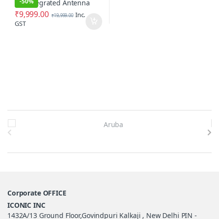
-
50%
₹
9,999.00
Inc.
₹
19,999.00
GST
Brands Carousel
Corporate OFFICE
ICONIC INC
1432A/13 Ground Floor,Govindpuri Kalkaji , New Delhi PIN -