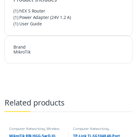
(1) hEX S Router
(1) Power Adapter (24V 1.2 A)
(1) User Guide
Brand
MikroTik
Related products
Computer Networking
,
Wireless
Computer Networking
,
Antenna / Radio
Networking Switches
MikroTik RBLHGG-5acD-XL
TP-Link TL-SG1048 48-Port