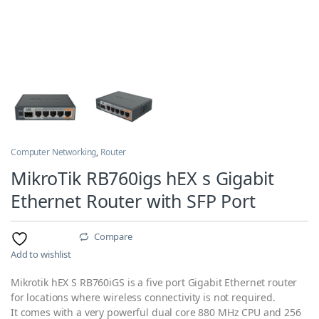
Computer Networking
,
Router
MikroTik RB760igs hEX s Gigabit
Ethernet Router with SFP Port
Compare
Add to wishlist
Mikrotik hEX S RB760iGS is a five port Gigabit Ethernet router
for locations where wireless connectivity is not required.
It comes with a very powerful dual core 880 MHz CPU and 256