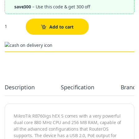
save300
– Use this code & get 300 off
Quantity
Add to cart
Alternative:
Description
Specification
Brand
MikroTik RB760igs hEX S comes with a very powerful
dual core 880 MHz CPU and 256 MB RAM, capable of
all the advanced configurations that RouterOS
supports. The device has a USB 2.0, PoE output for