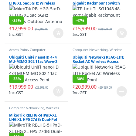
LHG XL 5ac 5GHz Wireless
Gigabit Rackmount Switch
Outdoor Antenna
-
35%
-
47%
₹
12,999.00
₹
15,999.00
₹
19,999.00
₹
29,999.00
Inc. GST
Inc. GST
Access Point
,
Computer
Computer Networking
,
Wireless
Networking
Antenna / Radio
Ubiquiti UniFi nanoHD 4×4
Ubiquiti Networks R5AC-LITE
MU-MIMO 802.11ac Wave-2
Rocket AC Wireless Access
Access Point
Point
-
33%
-
30%
₹
19,999.00
₹
20,999.00
₹
29,999.00
₹
29,999.00
Inc. GST
Inc. GST
Computer Networking
,
Wireless
Antenna / Radio
MikroTik RBLHG-5HPnD-XL
LHG XL HP5 27dBi Dual-Pol
Integrated Antenna