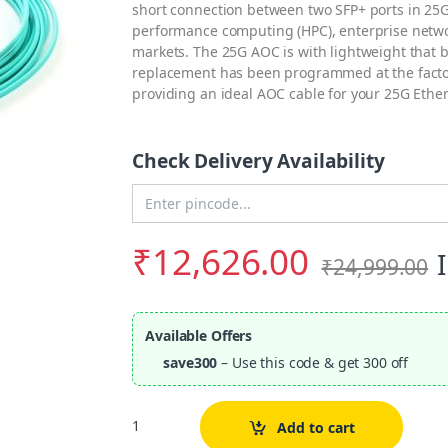
short connection between two SFP+ ports in 25G
performance computing (HPC), enterprise netwo
markets. The 25G AOC is with lightweight that
replacement has been programmed at the factor
providing an ideal AOC cable for your 25G Eth
Check Delivery Availability
Enter Pincode
₹
12,626.00
₹
24,999.00
Available Offers
save300
– Use this code & get 300 off
Quantity
Add to cart