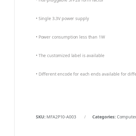
• Single 3.3V power supply
• Power consumption less than 1W
• The customized label is available
• Different encode for each ends available for diff
SKU:
MFA2P10-A003
Categories:
Computer