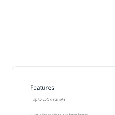
Features
• Up to 25G data rate
• Hot-pluggable SFP28 form factor