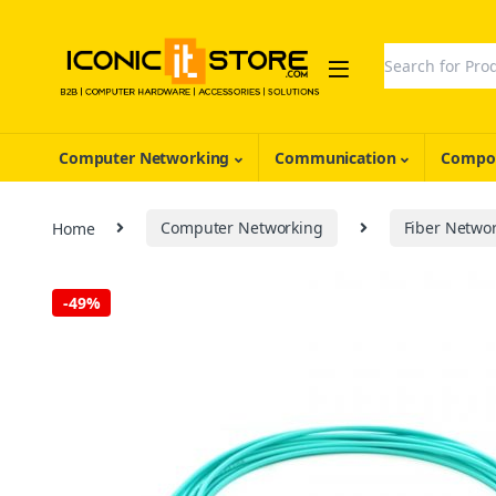
Skip to navigation
Skip to content
Search for:
Computer Networking
Communication
Compon
Home
Computer Networking
Fiber Netwo
-
49%