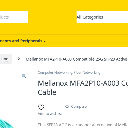
ents and Peripherals
rking
Mellanox MFA2P10-A003 Compatible 25G SFP28 Active 
Computer Networking
,
Fiber Networking
Mellanox MFA2P10-A003 Com
Cable
Compare
Add to wishlist
This SFP28 AOC is a cheaper alternative of Mella