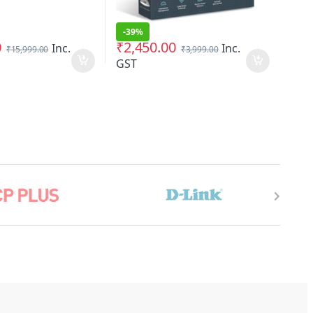
-
39%
0
₹
2,450.00
Inc.
Inc.
₹
15,999.00
₹
3,999.00
GST