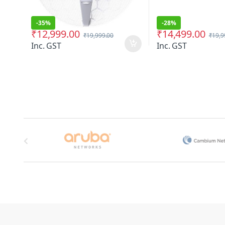
-
35%
-
28%
₹
12,999.00
₹
14,499.00
₹
19,999.00
₹
19,9
Inc. GST
Inc. GST
Brands Carousel