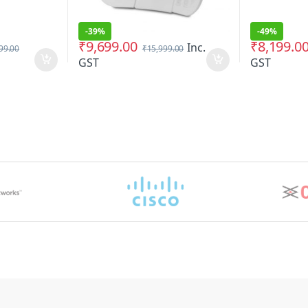
-
39%
-
49%
₹
9,699.00
₹
8,199.0
Inc.
99.00
₹
15,999.00
GST
GST