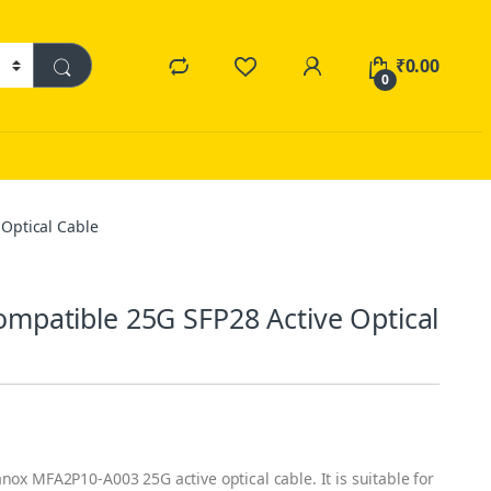
₹
0.00
0
Optical Cable
patible 25G SFP28 Active Optical
nox MFA2P10-A003 25G active optical cable. It is suitable for