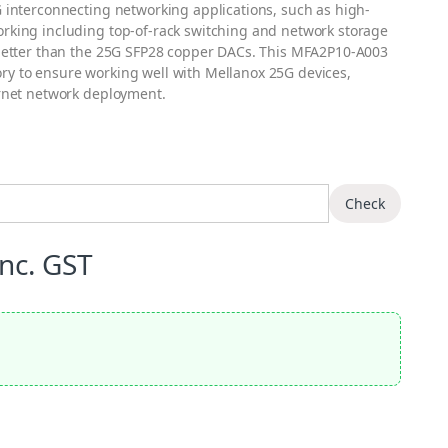
 interconnecting networking applications, such as high-
rking including top-of-rack switching and network storage
 better than the 25G SFP28 copper DACs. This MFA2P10-A003
y to ensure working well with Mellanox 25G devices,
ernet network deployment.
Check
Inc. GST