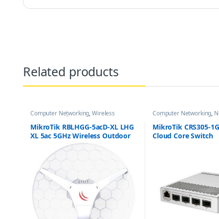
Related products
Computer Networking
,
Wireless
Computer Networking
,
N
Antenna / Radio
Switches
MikroTik RBLHGG-5acD-XL LHG
MikroTik CRS305-1G
XL 5ac 5GHz Wireless Outdoor
Cloud Core Switch
Antenna