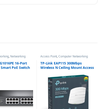
orking
,
Networking
Access Point
,
Computer Networking
SG1016PE 16-Port
TP-Link EAP115 300Mbps
y Smart PoE Switch
Wireless N Ceiling Mount Access
 PoE+
Point