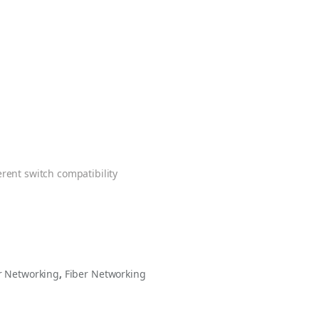
erent switch compatibility
 Networking
,
Fiber Networking