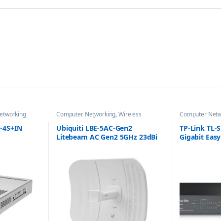
etworking
Computer Networking
,
Wireless
Computer Netw
Antenna / Radio
Switches
-4S+IN
Ubiquiti LBE-5AC-Gen2
TP-Link TL-
Litebeam AC Gen2 5GHz 23dBi
Gigabit Eas
Antenna
with 8-Port