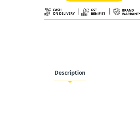
Alternative:
Description