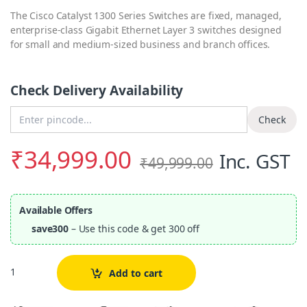
The Cisco Catalyst 1300 Series Switches are fixed, managed,
enterprise-class Gigabit Ethernet Layer 3 switches designed
for small and medium-sized business and branch offices.
Check Delivery Availability
Enter Pincode
Check
₹
34,999.00
Inc. GST
₹
49,999.00
Available Offers
save300
– Use this code & get 300 off
Quantity
Add to cart