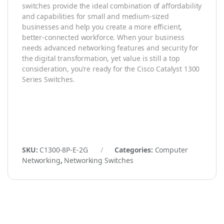
switches provide the ideal combination of affordability
and capabilities for small and medium-sized
businesses and help you create a more efficient,
better-connected workforce. When your business
needs advanced networking features and security for
the digital transformation, yet value is still a top
consideration, you’re ready for the Cisco Catalyst 1300
Series Switches.
SKU:
C1300-8P-E-2G
Categories:
Computer
Networking
,
Networking Switches