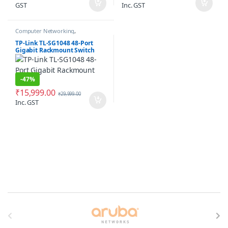
GST
Inc. GST
Computer Networking
,
Networking Switches
TP-Link TL-SG1048 48-Port
Gigabit Rackmount Switch
-
47%
₹
15,999.00
₹
29,999.00
Inc. GST
Brands Carousel