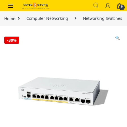
Skip to navigation
Skip to content
0
Home
Computer Networking
Networking Switches
🔍
-
30%