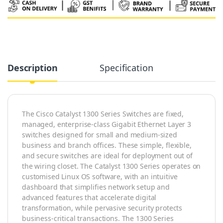
Alternative:
Description
Specification
The Cisco Catalyst 1300 Series Switches are fixed,
managed, enterprise-class Gigabit Ethernet Layer 3
switches designed for small and medium-sized
business and branch offices. These simple, flexible,
and secure switches are ideal for deployment out of
the wiring closet. The Catalyst 1300 Series operates on
customised Linux OS software, with an intuitive
dashboard that simplifies network setup and
advanced features that accelerate digital
transformation, while pervasive security protects
business-critical transactions. The 1300 Series