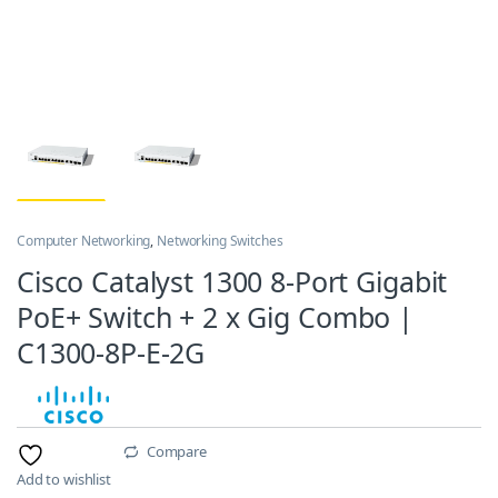
Computer Networking
,
Networking Switches
Cisco Catalyst 1300 8-Port Gigabit
PoE+ Switch + 2 x Gig Combo |
C1300-8P-E-2G
Compare
Add to wishlist