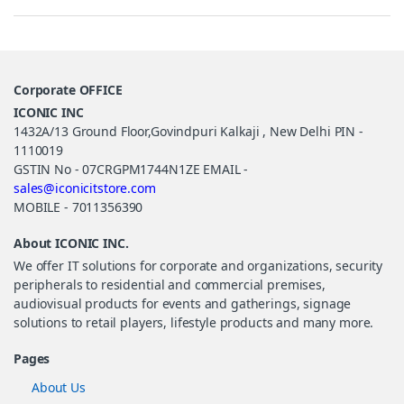
Corporate OFFICE
ICONIC INC
1432A/13 Ground Floor,Govindpuri Kalkaji , New Delhi PIN -
1110019
GSTIN No - 07CRGPM1744N1ZE EMAIL -
sales@iconicitstore.com
MOBILE - 7011356390
About ICONIC INC.
We offer IT solutions for corporate and organizations, security
peripherals to residential and commercial premises,
audiovisual products for events and gatherings, signage
solutions to retail players, lifestyle products and many more.
Pages
About Us