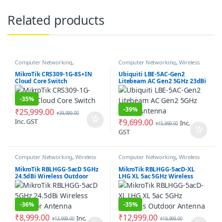
Related products
Computer Networking
,
Computer Networking
,
Wireless
Networking Switches
Antenna / Radio
MikroTik CRS309-1G-8S+IN
Ubiquiti LBE-5AC-Gen2
Cloud Core Switch
Litebeam AC Gen2 5GHz 23dBi
Antenna
-
35%
-
39%
₹
25,999.00
₹
39,999.00
Inc. GST
₹
9,699.00
Inc.
₹
15,999.00
GST
Computer Networking
,
Wireless
Computer Networking
,
Wireless
Antenna / Radio
Antenna / Radio
MikroTik RBLHGG-5acD 5GHz
MikroTik RBLHGG-5acD-XL
24.5dBi Wireless Outdoor
LHG XL 5ac 5GHz Wireless
Antenna
Outdoor Antenna
-
36%
-
35%
₹
8,999.00
₹
12,999.00
Inc.
₹
13,999.00
₹
19,999.00