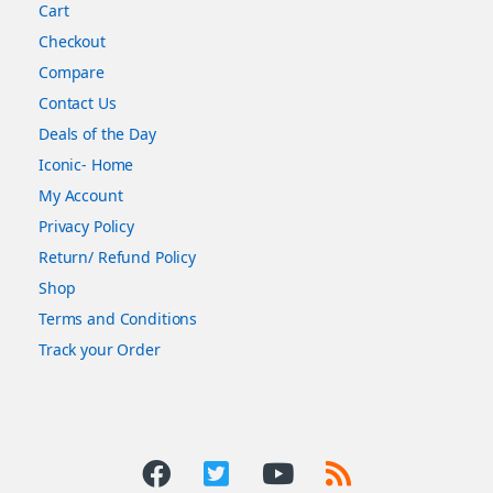
Cart
Checkout
Compare
Contact Us
Deals of the Day
Iconic- Home
My Account
Privacy Policy
Return/ Refund Policy
Shop
Terms and Conditions
Track your Order