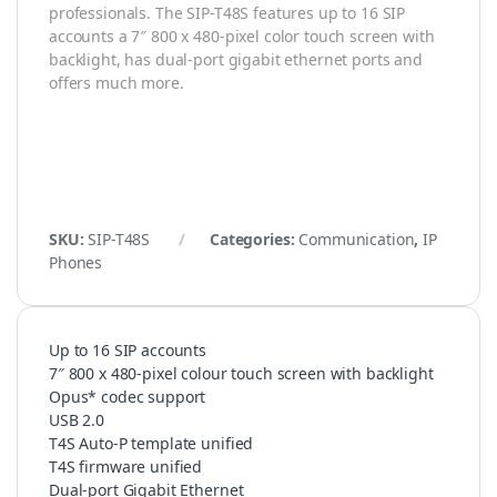
professionals. The SIP-T48S features up to 16 SIP
accounts a 7″ 800 x 480-pixel color touch screen with
backlight, has dual-port gigabit ethernet ports and
offers much more.
SKU:
SIP-T48S
Categories:
Communication
,
IP
Phones
Up to 16 SIP accounts
7″ 800 x 480-pixel colour touch screen with backlight
Opus* codec support
USB 2.0
T4S Auto-P template unified
T4S firmware unified
Dual-port Gigabit Ethernet