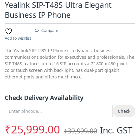
Yealink SIP-T48S Ultra Elegant
Business IP Phone
Compare
Add to wishlist
The Yealink SIP-T48S IP Phone is a dynamic business
communications solution for executives and professionals. The
SIP-T48S features up to 16 SIP accounts a 7″ 800 x 480-pixel
color touch screen with backlight, has dual-port gigabit
ethernet ports and offers much more.
Check Delivery Availability
Enter Pincode
Check
₹
25,999.00
Inc. GST
₹
39,999.00