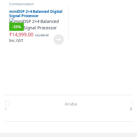
Communication
miniDSP 2×4 Balanced Digital
Signal Processor
-
35%
₹
14,999.00
₹
22,999.00
Inc. GST
Brands Carousel