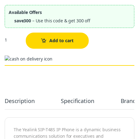
Available Offers
save300
– Use this code & get 300 off
Quantity
Add to cart
Alternative:
Description
Specification
Brand
The Yealink SIP-T48S IP Phone is a dynamic business
communications solution for executives and