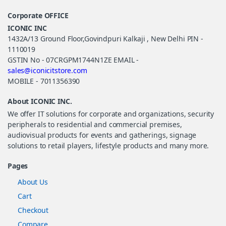
Corporate OFFICE
ICONIC INC
1432A/13 Ground Floor,Govindpuri Kalkaji , New Delhi PIN -
1110019
GSTIN No - 07CRGPM1744N1ZE EMAIL -
sales@iconicitstore.com
MOBILE - 7011356390
About ICONIC INC.
We offer IT solutions for corporate and organizations, security
peripherals to residential and commercial premises,
audiovisual products for events and gatherings, signage
solutions to retail players, lifestyle products and many more.
Pages
About Us
Cart
Checkout
Compare