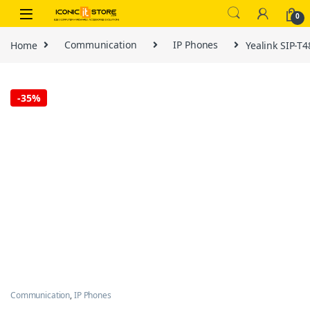
Skip to navigation
Skip to content
0
Home
Communication
IP Phones
Yealink SIP-T
-
35%
Communication
,
IP Phones