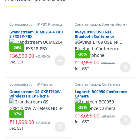
Communication
,
IP PBX Products
Communication
,
Speakerphone /
Speakers
Grandstream UCM6204 4 FXO
Avaya B109 USB NFC
2 FXS IP-PBX
Bluetooth Conference
Speakerphone
-
26%
-
30%
₹
36,999.00
₹
49,999.00
Inc. GST
₹
13,999.00
₹
19,999.00
Inc. GST
Communication
,
IP Phones
Communication
,
Conference
Camera
Grandstream GS-GXP1760W
Logitech BCC950 Conference
Wireless HD IP Phone
Camera
-
38%
-
37%
₹
18,699.00
₹
29,999.00
₹
11,999.00
Inc. GST
₹
18,999.00
Inc. GST