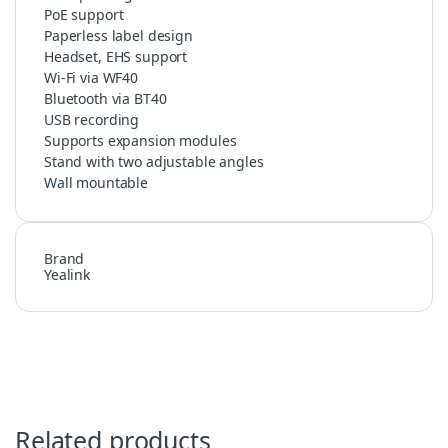
PoE support
Paperless label design
Headset, EHS support
Wi-Fi via WF40
Bluetooth via BT40
USB recording
Supports expansion modules
Stand with two adjustable angles
Wall mountable
Brand
Yealink
Related products