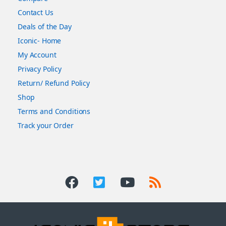
Contact Us
Deals of the Day
Iconic- Home
My Account
Privacy Policy
Return/ Refund Policy
Shop
Terms and Conditions
Track your Order