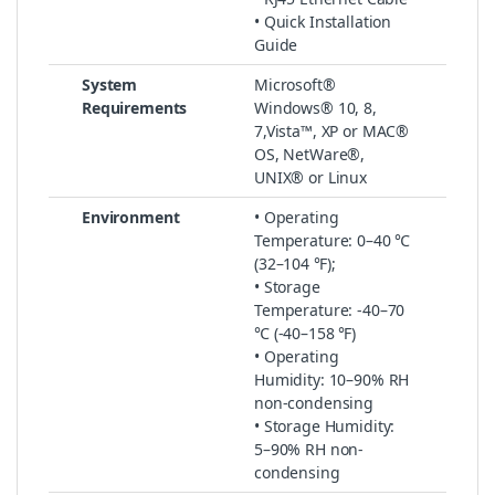
• Quick Installation
Guide
System
Microsoft®
Requirements
Windows® 10, 8,
7,Vista™, XP or MAC®
OS, NetWare®,
UNIX® or Linux
Environment
• Operating
Temperature: 0–40 ℃
(32–104 ℉);
• Storage
Temperature: -40–70
℃ (-40–158 ℉)
• Operating
Humidity: 10–90% RH
non-condensing
• Storage Humidity:
5–90% RH non-
condensing