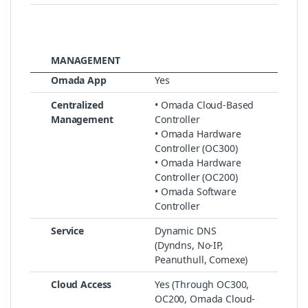
MANAGEMENT
Omada App
Yes
Centralized
• Omada Cloud-Based
Management
Controller
• Omada Hardware
Controller (OC300)
• Omada Hardware
Controller (OC200)
• Omada Software
Controller
Service
Dynamic DNS
(Dyndns, No-IP,
Peanuthull, Comexe)
Cloud Access
Yes (Through OC300,
OC200, Omada Cloud-