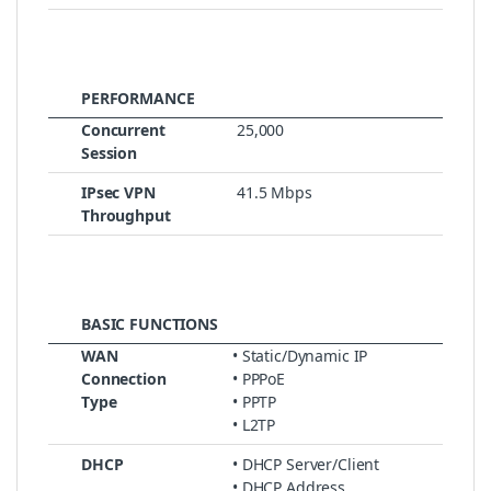
PERFORMANCE
Concurrent
25,000
Session
IPsec VPN
41.5 Mbps
Throughput
BASIC FUNCTIONS
WAN
• Static/Dynamic IP
Connection
• PPPoE
Type
• PPTP
• L2TP
DHCP
• DHCP Server/Client
• DHCP Address