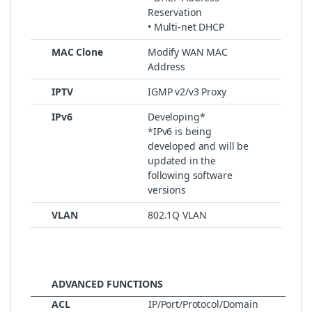
Reservation
• Multi-net DHCP
MAC Clone
Modify WAN MAC
Address
IPTV
IGMP v2/v3 Proxy
IPv6
Developing*
*IPv6 is being
developed and will be
updated in the
following software
versions
VLAN
802.1Q VLAN
ADVANCED FUNCTIONS
ACL
IP/Port/Protocol/Domain