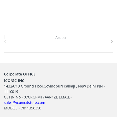
Brands Carousel
Corporate OFFICE
ICONIC INC
1432A/13 Ground Floor,Govindpuri Kalkaji , New Delhi PIN -
1110019
GSTIN No - 07CRGPM1744N1ZE EMAIL -
sales@iconicitstore.com
MOBILE - 7011356390