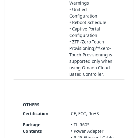
Warnings
• Unified
Configuration
• Reboot Schedule
• Captive Portal
Configuration
• ZTP (Zero-Touch
Provisioning)**Zero-
Touch Provisioning is
supported only when
using Omada Cloud-
Based Controller.
OTHERS
Certification
CE, FCC, RoHS
Package
• TL-R605
Contents
• Power Adapter
• RJ45 Ethernet Cable