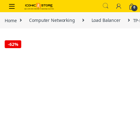
Skip to navigation
Skip to content
0
Home
Computer Networking
Load Balancer
TP-
-
62%