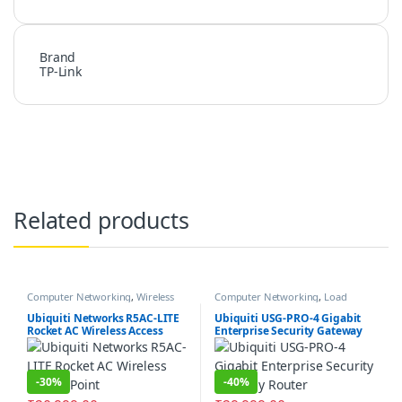
Brand
TP-Link
Related products
Computer Networking
,
Wireless
Computer Networking
,
Load
Antenna / Radio
Balancer
,
Router
,
Security Gateway
Firewall
Ubiquiti Networks R5AC-LITE
Ubiquiti USG-PRO-4 Gigabit
Rocket AC Wireless Access
Enterprise Security Gateway
Point
Router
-
30%
-
40%