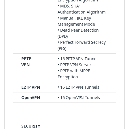
• MD5, SHA1
Authentication Algorithm
• Manual, IKE Key
Management Mode
• Dead Peer Detection
(DPD)
• Perfect Forward Secrecy
(PFS)
PPTP
• 16 PPTP VPN Tunnels
VPN
• PPTP VPN Server
• PPTP with MPPE
Encryption
L2TP VPN
• 16 L2TP VPN Tunnels
OpenVPN
• 16 OpenVPN Tunnels
SECURITY