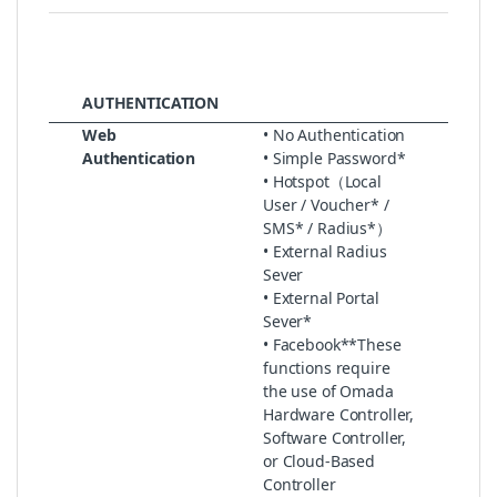
AUTHENTICATION
Web
• No Authentication
Authentication
• Simple Password*
• Hotspot（Local
User / Voucher* /
SMS* / Radius*）
• External Radius
Sever
• External Portal
Sever*
• Facebook**These
functions require
the use of Omada
Hardware Controller,
Software Controller,
or Cloud-Based
Controller