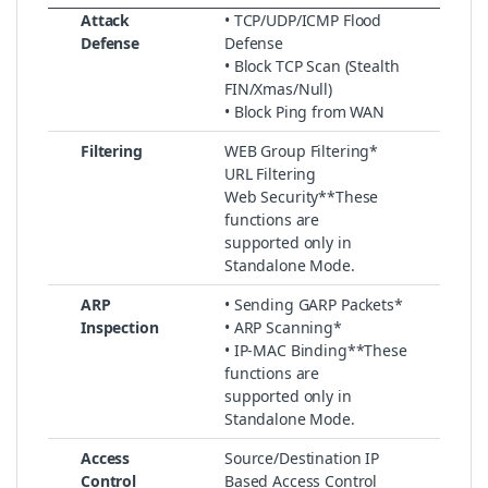
Attack
• TCP/UDP/ICMP Flood
Defense
Defense
• Block TCP Scan (Stealth
FIN/Xmas/Null)
• Block Ping from WAN
Filtering
WEB Group Filtering*
URL Filtering
Web Security**These
functions are
supported only in
Standalone Mode.
ARP
• Sending GARP Packets*
Inspection
• ARP Scanning*
• IP-MAC Binding**These
functions are
supported only in
Standalone Mode.
Access
Source/Destination IP
Control
Based Access Control