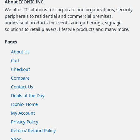
About ICONIC INC.
We offer IT solutions for corporate and organizations, security
peripherals to residential and commercial premises,
audiovisual products for events and gatherings, signage
solutions to retail players, lifestyle products and many more.
Pages
About Us
Cart
Checkout
Compare
Contact Us
Deals of the Day
Iconic- Home
My Account
Privacy Policy
Return/ Refund Policy
Shop