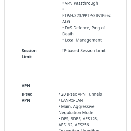
• VPN Passthrough
•
FTP/H.323/PPTP/SIP/IPsec
ALG
• DoS Defence, Ping of
Death
• Local Management
Session
IP-based Session Limit
Limit
VPN
IPsec
• 20 IPsec VPN Tunnels
VPN
• LAN-to-LAN
• Main, Aggressive
Negotiation Mode
• DES, 3DES, AES128,
AES192, AES256
Encryption Algorithm