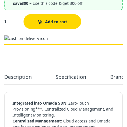
save300
– Use this code & get 300 off
Quantity
Add to cart
Alternative:
Description
Specification
Brand
Integrated into Omada SDN
: Zero-Touch
Provisioning***, Centralized Cloud Management, and
Intelligent Monitoring.
Centralized Management
: Cloud access and Omada
app for convenience and easy management.