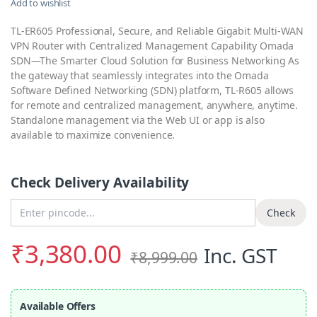
Add to wishlist
TL-ER605 Professional, Secure, and Reliable Gigabit Multi-WAN
VPN Router with Centralized Management Capability Omada
SDN—The Smarter Cloud Solution for Business Networking As
the gateway that seamlessly integrates into the Omada
Software Defined Networking (SDN) platform, TL-R605 allows
for remote and centralized management, anywhere, anytime.
Standalone management via the Web UI or app is also
available to maximize convenience.
Check Delivery Availability
Enter Pincode
Check
₹
3,380.00
Inc. GST
₹
8,999.00
Available Offers