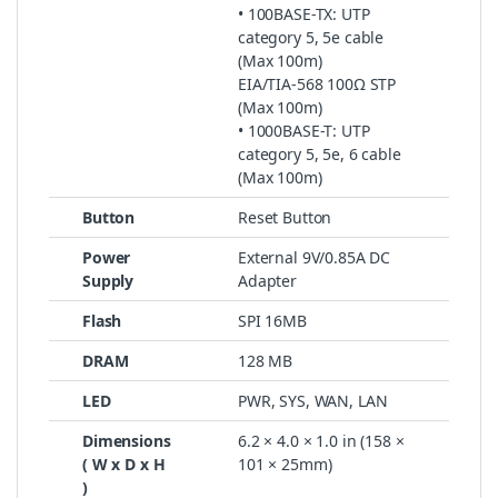
• 100BASE-TX: UTP
category 5, 5e cable
(Max 100m)
EIA/TIA-568 100Ω STP
(Max 100m)
• 1000BASE-T: UTP
category 5, 5e, 6 cable
(Max 100m)
Button
Reset Button
Power
External 9V/0.85A DC
Supply
Adapter
Flash
SPI 16MB
DRAM
128 MB
LED
PWR, SYS, WAN, LAN
Dimensions
6.2 × 4.0 × 1.0 in (158 ×
( W x D x H
101 × 25mm)
)