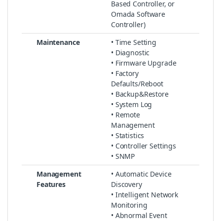
Based Controller, or
Omada Software
Controller)
Maintenance
• Time Setting
• Diagnostic
• Firmware Upgrade
• Factory
Defaults/Reboot
• Backup&Restore
• System Log
• Remote
Management
• Statistics
• Controller Settings
• SNMP
Management
• Automatic Device
Features
Discovery
• Intelligent Network
Monitoring
• Abnormal Event