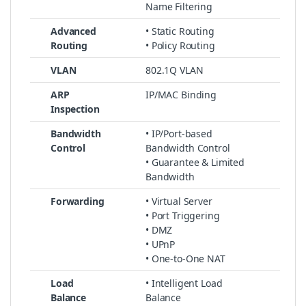
Name Filtering
Advanced
• Static Routing
Routing
• Policy Routing
VLAN
802.1Q VLAN
ARP
IP/MAC Binding
Inspection
Bandwidth
• IP/Port-based
Control
Bandwidth Control
• Guarantee & Limited
Bandwidth
Forwarding
• Virtual Server
• Port Triggering
• DMZ
• UPnP
• One-to-One NAT
Load
• Intelligent Load
Balance
Balance