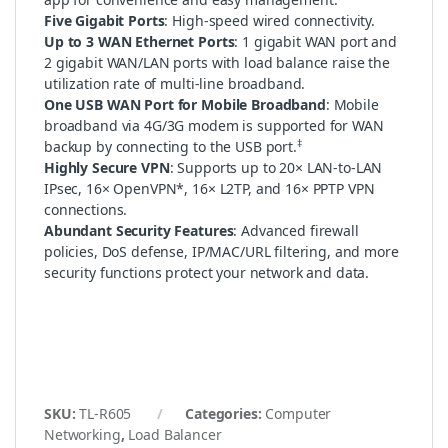
Five Gigabit Ports
: High-speed wired connectivity.
Up to 3 WAN Ethernet Ports
: 1 gigabit WAN port and
2 gigabit WAN/LAN ports with load balance raise the
utilization rate of multi-line broadband.
One USB WAN Port for Mobile Broadband
: Mobile
broadband via 4G/3G modem is supported for WAN
‡
backup by connecting to the USB port.
Highly Secure VPN
: Supports up to 20× LAN-to-LAN
IPsec, 16× OpenVPN*, 16× L2TP, and 16× PPTP VPN
connections.
Abundant Security Features
: Advanced firewall
policies, DoS defense, IP/MAC/URL filtering, and more
security functions protect your network and data.
SKU:
TL-R605
Categories:
Computer
Networking
,
Load Balancer