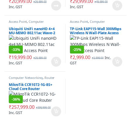
₹
20,999.00
₹
29,999.00
₹
29,999.00
₹
49,999.00
Inc. GST
Inc. GST
Access Point
,
Computer
Access Point
,
Computer
Networking
Networking
Ubiquiti UniFi nanoHD 4×4
TP-Link EAP115-Wall 300Mbps
MU-MIMO 802.11ac Wave-2
Wireless N Wall-Plate Access
Access Point
Point
-
33%
-
25%
₹
19,999.00
₹
2,999.00
Inc.
₹
29,999.00
₹
3,999.00
Inc. GST
GST
Computer Networking
,
Router
MikroTik CCR1072-1G-8S+
Cloud Core Router
-
36%
₹
257,999.00
₹
399,999.00
Inc. GST