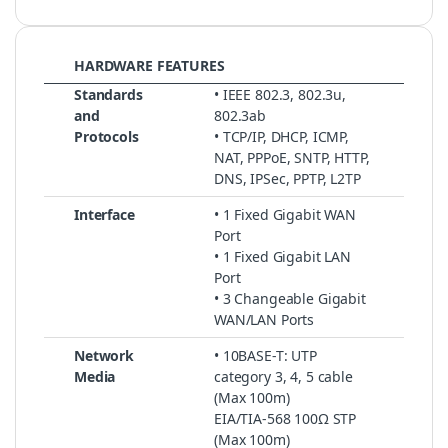
HARDWARE FEATURES
Standards
• IEEE 802.3, 802.3u,
and
802.3ab
Protocols
• TCP/IP, DHCP, ICMP,
NAT, PPPoE, SNTP, HTTP,
DNS, IPSec, PPTP, L2TP
Interface
• 1 Fixed Gigabit WAN
Port
• 1 Fixed Gigabit LAN
Port
• 3 Changeable Gigabit
WAN/LAN Ports
Network
• 10BASE-T: UTP
Media
category 3, 4, 5 cable
(Max 100m)
EIA/TIA-568 100Ω STP
(Max 100m)