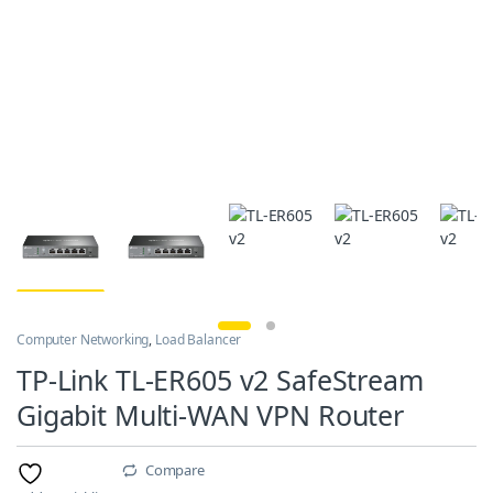
Computer Networking
,
Load Balancer
TP-Link TL-ER605 v2 SafeStream
Gigabit Multi-WAN VPN Router
Compare