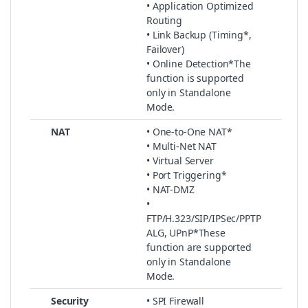
• Application Optimized
Routing
• Link Backup (Timing*,
Failover)
• Online Detection*The
function is supported
only in Standalone
Mode.
NAT
• One-to-One NAT*
• Multi-Net NAT
• Virtual Server
• Port Triggering*
• NAT-DMZ
•
FTP/H.323/SIP/IPSec/PPTP
ALG, UPnP*These
function are supported
only in Standalone
Mode.
Security
• SPI Firewall