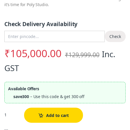
it’s time for Poly Studio.
Check Delivery Availability
Enter Pincode
Check
₹
105,000.00
Inc.
₹
129,999.00
GST
Available Offers
save300
– Use this code & get 300 off
Quantity
Add to cart