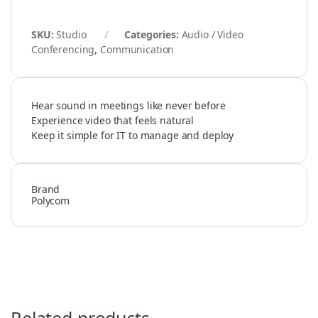
SKU:
Studio
Categories:
Audio / Video
Conferencing
,
Communication
Hear sound in meetings like never before
Experience video that feels natural
Keep it simple for IT to manage and deploy
Brand
Polycom
Related products