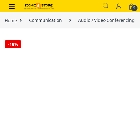
Skip to navigation
Skip to content
0
Home
Communication
Audio / Video Conferencing
-
19%