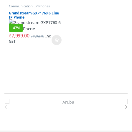
Communication
,
IP Phones
Grandstream GXP1760 6 Line
IP Phone
-
47%
₹
7,999.00
Inc.
₹
14,999.00
GST
Brands Carousel