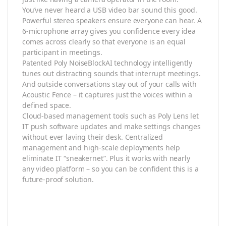
You’ve never heard a USB video bar sound this good.
Powerful stereo speakers ensure everyone can hear. A
6-microphone array gives you confidence every idea
comes across clearly so that everyone is an equal
participant in meetings.
Patented Poly NoiseBlockAI technology intelligently
tunes out distracting sounds that interrupt meetings.
And outside conversations stay out of your calls with
Acoustic Fence – it captures just the voices within a
defined space.
Cloud-based management tools such as Poly Lens let
IT push software updates and make settings changes
without ever laving their desk. Centralized
management and high-scale deployments help
eliminate IT “sneakernet”. Plus it works with nearly
any video platform – so you can be confident this is a
future-proof solution.