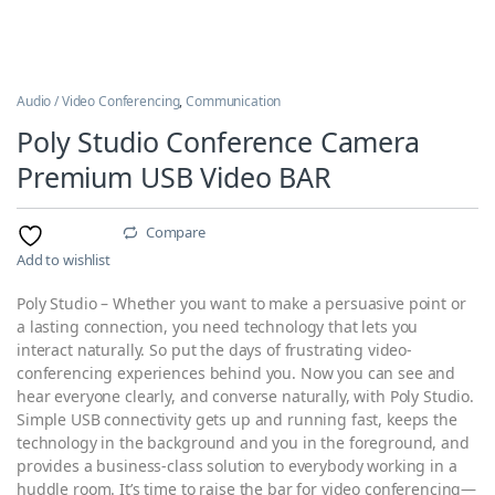
Audio / Video Conferencing
,
Communication
Poly Studio Conference Camera
Premium USB Video BAR
Compare
Add to wishlist
Poly Studio – Whether you want to make a persuasive point or
a lasting connection, you need technology that lets you
interact naturally. So put the days of frustrating video-
conferencing experiences behind you. Now you can see and
hear everyone clearly, and converse naturally, with Poly Studio.
Simple USB connectivity gets up and running fast, keeps the
technology in the background and you in the foreground, and
provides a business-class solution to everybody working in a
huddle room. It’s time to raise the bar for video conferencing—