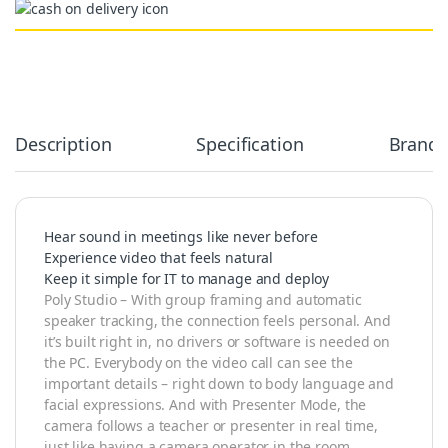
Alternative:
Description
Specification
Brand
Hear sound in meetings like never before
Experience video that feels natural
Keep it simple for IT to manage and deploy
Poly Studio – With group framing and automatic
speaker tracking, the connection feels personal. And
it’s built right in, no drivers or software is needed on
the PC. Everybody on the video call can see the
important details – right down to body language and
facial expressions. And with Presenter Mode, the
camera follows a teacher or presenter in real time,
just like having a camera operator in the room.