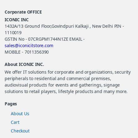
Corporate OFFICE
ICONIC INC
1432A/13 Ground Floor,Govindpuri Kalkaji , New Delhi PIN -
1110019
GSTIN No - 07CRGPM1744N1ZE EMAIL -
sales@iconicitstore.com
MOBILE - 7011356390
About ICONIC INC.
We offer IT solutions for corporate and organizations, security
peripherals to residential and commercial premises,
audiovisual products for events and gatherings, signage
solutions to retail players, lifestyle products and many more.
Pages
About Us
Cart
Checkout