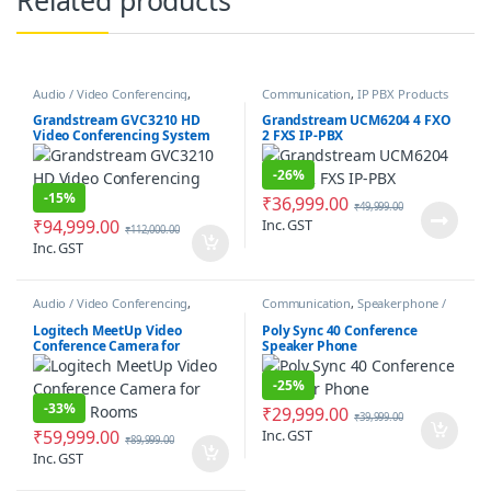
Audio / Video Conferencing
,
Communication
,
IP PBX Products
Communication
Grandstream GVC3210 HD
Grandstream UCM6204 4 FXO
Video Conferencing System
2 FXS IP-PBX
-
26%
-
15%
₹
36,999.00
₹
49,999.00
₹
94,999.00
Inc. GST
₹
112,000.00
Inc. GST
Audio / Video Conferencing
,
Communication
,
Speakerphone /
Communication
,
Conference
Speakers
Camera
Logitech MeetUp Video
Poly Sync 40 Conference
Conference Camera for
Speaker Phone
Huddle Rooms
-
25%
-
33%
₹
29,999.00
₹
39,999.00
₹
59,999.00
Inc. GST
₹
89,999.00
Inc. GST