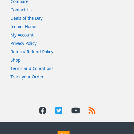
Compare
Contact Us
Deals of the Day
Iconic- Home
My Account
Privacy Policy
Return/ Refund Policy
Shop
Terms and Conditions
Track your Order