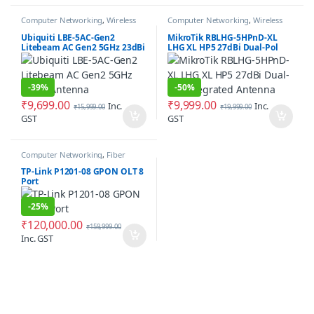
Computer Networking
,
Wireless
Computer Networking
,
Wireless
Antenna / Radio
Antenna / Radio
Ubiquiti LBE-5AC-Gen2
MikroTik RBLHG-5HPnD-XL
Litebeam AC Gen2 5GHz 23dBi
LHG XL HP5 27dBi Dual-Pol
Antenna
Integrated Antenna
-
39%
-
50%
₹
9,699.00
₹
9,999.00
Inc.
Inc.
₹
15,999.00
₹
19,999.00
GST
GST
Computer Networking
,
Fiber
Networking
TP-Link P1201-08 GPON OLT 8
Port
-
25%
₹
120,000.00
₹
159,999.00
Inc. GST