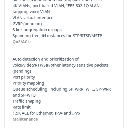
4K VLANs, port-based VLAN, IEEE 802.1Q VLAN
tagging, voice VLAN
VLAN virtual interface
GVRP (pending)
8 link aggregation groups
Spanning tree, 64 instances for STP/RTSP/MSTP
QoS/ACL:
Auto detection and prioritization of
voice/video/RTP/SIP/other latency-sensitive packets
(pending)
Port priority
Priority mapping
Queue scheduling, including SP, WRR, WFQ, SP-WRR
and SP-WFQ
Traffic shaping
Rate limit
1.5K ACL for Ethernet, IPv4 and IPv6
Maintenance: