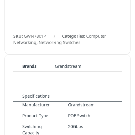
SKU:
GWN7801P
Categories:
Computer
Networking
,
Networking Switches
Brands
Grandstream
Specifications
Manufacturer
Grandstream
Product Type
POE Switch
Switching
20Gbps
Capacity