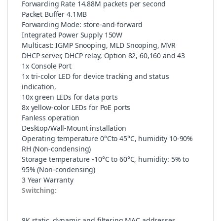
Forwarding Rate 14.88M packets per second
Packet Buffer 4.1MB
Forwarding Mode: store-and-forward
Integrated Power Supply 150W
Multicast: IGMP Snooping, MLD Snooping, MVR
DHCP server, DHCP relay, Option 82, 60,160 and 43
1x Console Port
1x tri-color LED for device tracking and status
indication,
10x green LEDs for data ports
8x yellow-color LEDs for PoE ports
Fanless operation
Desktop/Wall-Mount installation
Operating temperature 0°Cto 45°C, humidity 10-90%
RH (Non-condensing)
Storage temperature -10°C to 60°C, humidity: 5% to
95% (Non-condensing)
3 Year Warranty
Switching:
8K static, dynamic and filtering MAC addresses