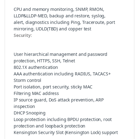
CPU and memory monitoring, SNMP, RMON,
LLDP&LLDP-MED, backup and restore, syslog,
alert, diagnostics including Ping, Traceroute, port
mirroring, UDLD(TBD) and copper test
Security:
User hierarchical management and password
protection, HTTPS, SSH, Telnet
802.1X authentication
AAA authentication including RADIUS, TACACS+
Storm control
Port isolation, port security, sticky MAC
Filtering MAC address
IP source guard, DoS attack prevention, ARP
inspection
DHCP Snooping
Loop protection including BPDU protection, root
protection and loopback protection
Kensington Security Slot (Kensington Lock) support