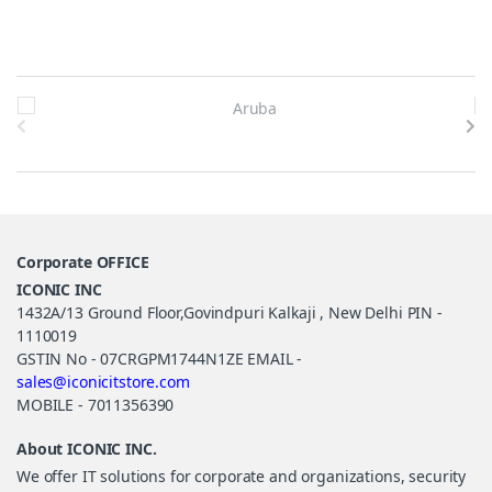
Brands Carousel
Corporate OFFICE
ICONIC INC
1432A/13 Ground Floor,Govindpuri Kalkaji , New Delhi PIN -
1110019
GSTIN No - 07CRGPM1744N1ZE EMAIL -
sales@iconicitstore.com
MOBILE - 7011356390
About ICONIC INC.
We offer IT solutions for corporate and organizations, security