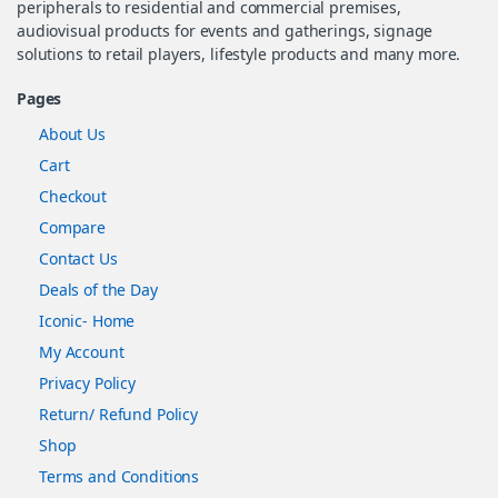
peripherals to residential and commercial premises,
audiovisual products for events and gatherings, signage
solutions to retail players, lifestyle products and many more.
Pages
About Us
Cart
Checkout
Compare
Contact Us
Deals of the Day
Iconic- Home
My Account
Privacy Policy
Return/ Refund Policy
Shop
Terms and Conditions