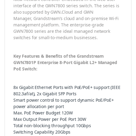
interface of the GWN7800 series switch. The series is
also supported by GWN.Cloud and GWN
Manager, Grandstream’s cloud and on-premise Wi-Fi
management platform. The enterprise-grade
GWN7800 series are the ideal managed network
switches for small-to-medium businesses.
Key Features & Benefits of the Grandstream
GWN7801P Enterprise 8-Port Gigabit L2+ Managed
PoE Switch:
8x Gigabit Ethernet Ports with PoE/PoE+ support (IEEE
802.3af/at), 2x Gigabit SFP Ports
Smart power control to support dynamic PoE/PoE+
power allocation per port
Max. PoE Power Budget 120W
Max Output Power per PoE Port 30W
Total non-blocking throughput 10Gbps
Switching Capability 20Gbps