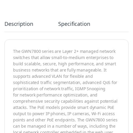
Description
Specification
The GWN7800 series are Layer 2+ managed network
switches that allow small-to-medium enterprises to
build scalable, secure, high performance, and smart
business networks that are fully manageable. It
supports advanced VLAN for flexible and
sophisticated traffic segmentation, advanced QoS for
prioritization of network traffic, IGMP Snooping
for network performance optimization, and
comprehensive security capabilities against potential
attacks. The PoE models provide smart dynamic PoE
output to power IP phones, IP cameras, Wi-Fi access
points and other PoE endpoints. The GWN7800 series
can be managed in a number of ways, including the
local network controller embedded in the web user