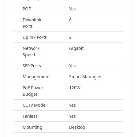
POE
Yes
Downlink
8
Ports
Uplink Ports
2
Network
Gigabit
Speed
SFP Ports
Yes
Management
Smart Managed
PoE Power
120W
Budget
CCTV Mode
Yes
Fanless
Yes
Mounting
Desktop