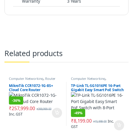
Warranty
3 Years
Related products
Computer Networking
,
Router
Computer Networking
,
Networking Switches
MikroTik CCR1072-1G-8S+
TP-Link TL-SG1016PE 16-Port
Cloud Core Router
Gigabit Easy Smart PoE Switch
with 8-Port PoE+
-
36%
₹
257,999.00
₹
399,999.00
-
49%
Inc. GST
₹
8,199.00
Inc.
₹
15,999.00
GST