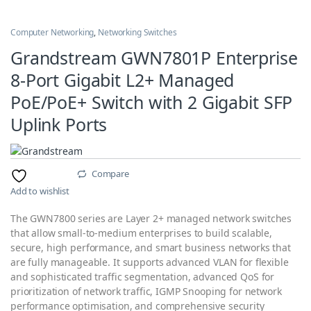
Computer Networking
,
Networking Switches
Grandstream GWN7801P Enterprise
8-Port Gigabit L2+ Managed
PoE/PoE+ Switch with 2 Gigabit SFP
Uplink Ports
Compare
Add to wishlist
The GWN7800 series are Layer 2+ managed network switches
that allow small-to-medium enterprises to build scalable,
secure, high performance, and smart business networks that
are fully manageable. It supports advanced VLAN for flexible
and sophisticated traffic segmentation, advanced QoS for
prioritization of network traffic, IGMP Snooping for network
performance optimisation, and comprehensive security