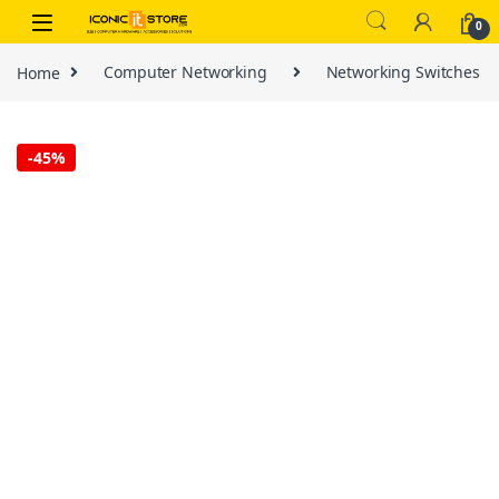
Skip to navigation
Skip to content
0
Home
Computer Networking
Networking Switches
-
45%