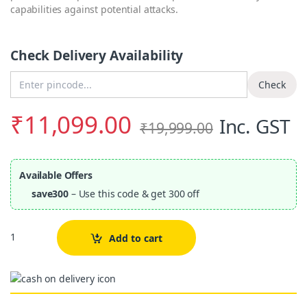
capabilities against potential attacks.
Check Delivery Availability
Enter Pincode
Check
₹
11,099.00
Inc. GST
₹
19,999.00
Available Offers
save300
– Use this code & get 300 off
Quantity
Add to cart
Alternative: