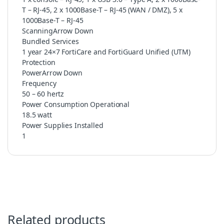
T – RJ-45, 2 x 1000Base-T – RJ-45 (WAN / DMZ), 5 x
1000Base-T – RJ-45
ScanningArrow Down
Bundled Services
1 year 24×7 FortiCare and FortiGuard Unified (UTM)
Protection
PowerArrow Down
Frequency
50 – 60 hertz
Power Consumption Operational
18.5 watt
Power Supplies Installed
1
Related products