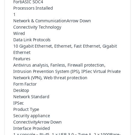
FortiASIC SOC4
Processors Installed
1
Network & CommunicationArrow Down
Connectivity Technology
Wired
Data Link Protocols
10 Gigabit Ethernet, Ethernet, Fast Ethernet, Gigabit
Ethernet
Features
Antivirus analysis, Fanless, Firewall protection,
Intrusion Prevention System (IPS), IPSec Virtual Private
Network (VPN), Web threat protection
Form Factor
Desktop
Network Standard
IPSec
Product Type
Security appliance
ConnectivityArrow Down
Interface Provided
1 x console – RJ-45, 1 x USB 3.0 – Type A, 2 x 1000Base-