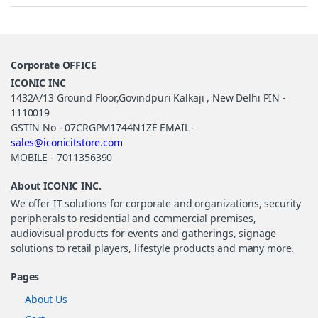
Corporate OFFICE
ICONIC INC
1432A/13 Ground Floor,Govindpuri Kalkaji , New Delhi PIN -
1110019
GSTIN No - 07CRGPM1744N1ZE EMAIL -
sales@iconicitstore.com
MOBILE - 7011356390
About ICONIC INC.
We offer IT solutions for corporate and organizations, security
peripherals to residential and commercial premises,
audiovisual products for events and gatherings, signage
solutions to retail players, lifestyle products and many more.
Pages
About Us