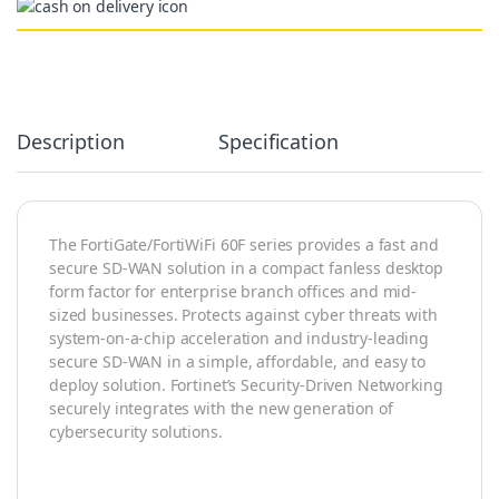
Alternative:
Description
Specification
The FortiGate/FortiWiFi 60F series provides a fast and
secure SD-WAN solution in a compact fanless desktop
form factor for enterprise branch offices and mid-
sized businesses. Protects against cyber threats with
system-on-a-chip acceleration and industry-leading
secure SD-WAN in a simple, affordable, and easy to
deploy solution. Fortinet’s Security-Driven Networking
securely integrates with the new generation of
cybersecurity solutions.