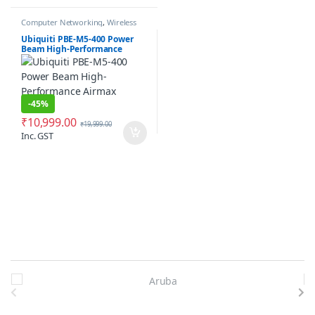
Computer Networking
,
Wireless
Antenna / Radio
Ubiquiti PBE-M5-400 Power
Beam High-Performance
Airmax Bridge
-
45%
₹
10,999.00
₹
19,999.00
Inc. GST
Brands Carousel