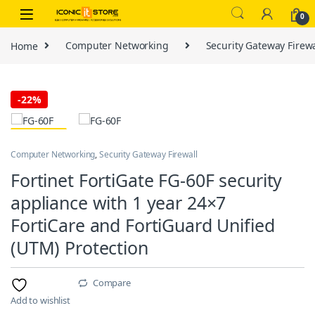
Skip to navigation
Skip to content
0
Home
Computer Networking
Security Gateway Firewa
-
22%
Computer Networking
,
Security Gateway Firewall
Fortinet FortiGate FG-60F security
appliance with 1 year 24×7
FortiCare and FortiGuard Unified
(UTM) Protection
Compare
Add to wishlist