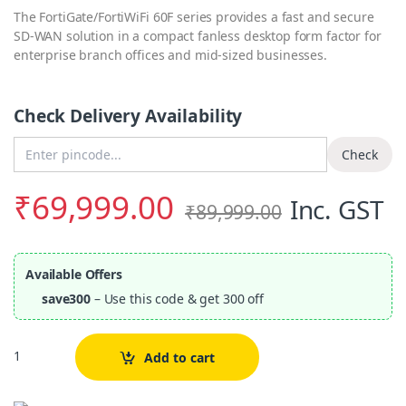
The FortiGate/FortiWiFi 60F series provides a fast and secure
SD-WAN solution in a compact fanless desktop form factor for
enterprise branch offices and mid-sized businesses.
Check Delivery Availability
Enter Pincode
Check
₹
69,999.00
Inc. GST
₹
89,999.00
Available Offers
save300
– Use this code & get 300 off
Quantity
Add to cart