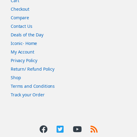
Cart
Checkout
Compare
Contact Us
Deals of the Day
Iconic- Home
My Account
Privacy Policy
Return/ Refund Policy
Shop
Terms and Conditions
Track your Order