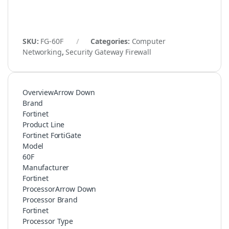
SKU:
FG-60F
Categories:
Computer
Networking
,
Security Gateway Firewall
OverviewArrow Down
Brand
Fortinet
Product Line
Fortinet FortiGate
Model
60F
Manufacturer
Fortinet
ProcessorArrow Down
Processor Brand
Fortinet
Processor Type