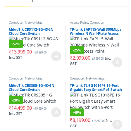
Computer Networking
,
Access Point
,
Computer
Networking Switches
Networking
MikroTik CRS112-8G-4S-IN
TP-Link EAP115-Wall 300Mbps
Cloud Core Switch
Wireless N Wall-Plate Access
Point
-
52%
-
25%
₹
13,999.00
₹
28,999.00
Inc. GST
₹
2,999.00
Inc.
₹
3,999.00
GST
Computer Networking
,
Computer Networking
,
Networking Switches
Networking Switches
MikroTik CRS305-1G-4S+IN
TP-Link TL-SG1016PE 16-Port
Cloud Core Switch
Gigabit Easy Smart PoE Switch
with 8-Port PoE+
-
28%
₹
14,499.00
₹
19,999.00
-
49%
Inc. GST
₹
8,199.00
Inc.
₹
15,999.00
GST