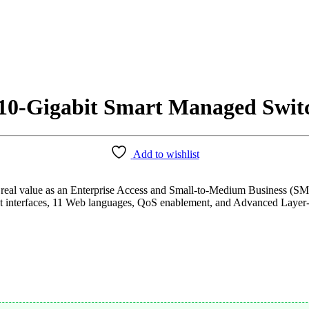
10-Gigabit Smart Managed Swit
Add to wishlist
l value as an Enterprise Access and Small-to-Medium Business (SMB)
nt interfaces, 11 Web languages, QoS enablement, and Advanced Layer-