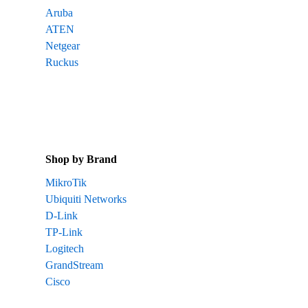
Aruba
ATEN
Netgear
Ruckus
Shop by Brand
MikroTik
Ubiquiti Networks
D-Link
TP-Link
Logitech
GrandStream
Cisco