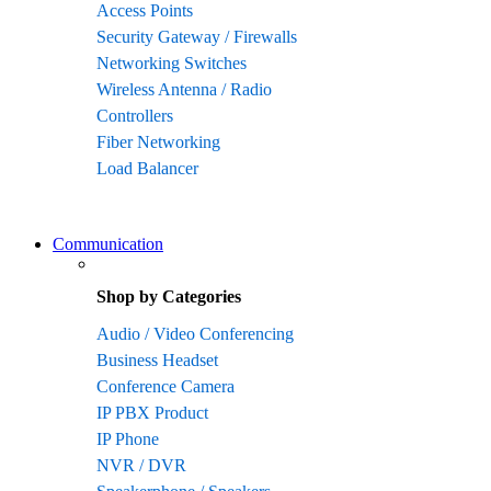
Access Points
Security Gateway / Firewalls
Networking Switches
Wireless Antenna / Radio
Controllers
Fiber Networking
Load Balancer
Communication
Shop by Categories
Audio / Video Conferencing
Business Headset
Conference Camera
IP PBX Product
IP Phone
NVR / DVR