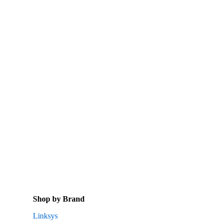
Shop by Brand
Linksys