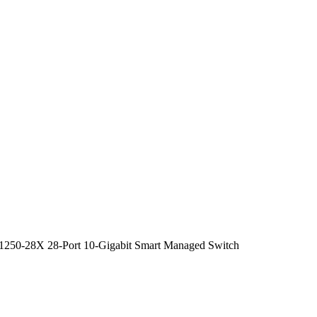
250-28X 28-Port 10-Gigabit Smart Managed Switch