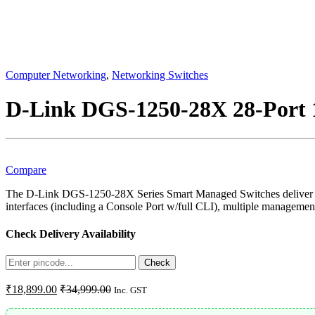
Computer Networking
,
Networking Switches
D-Link DGS-1250-28X 28-Port 
Compare
The D-Link DGS-1250-28X Series Smart Managed Switches deliver rea
interfaces (including a Console Port w/full CLI), multiple manageme
Check Delivery Availability
Enter
Check
Pincode
₹
18,899.00
₹
34,999.00
Inc. GST