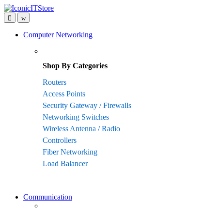
Skip
Skip
to
to
navigation
content
Computer Networking
Shop By Categories
Routers
Access Points
Security Gateway / Firewalls
Networking Switches
Wireless Antenna / Radio
Controllers
Fiber Networking
Load Balancer
Communication