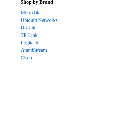
Shop by Brand
MikroTik
Ubiquiti Networks
D-Link
TP-Link
Logitech
GrandStream
Cisco