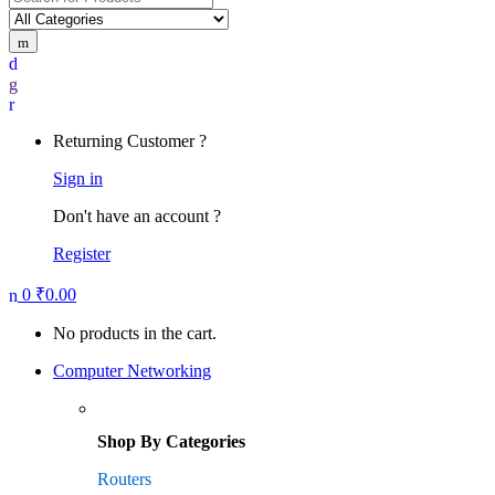
for:
Returning Customer ?
Sign in
Don't have an account ?
Register
0
₹
0.00
No products in the cart.
Computer Networking
Shop By Categories
Routers