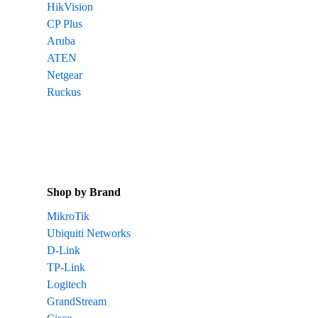
HikVision
CP Plus
Aruba
ATEN
Netgear
Ruckus
Shop by Brand
MikroTik
Ubiquiti Networks
D-Link
TP-Link
Logitech
GrandStream