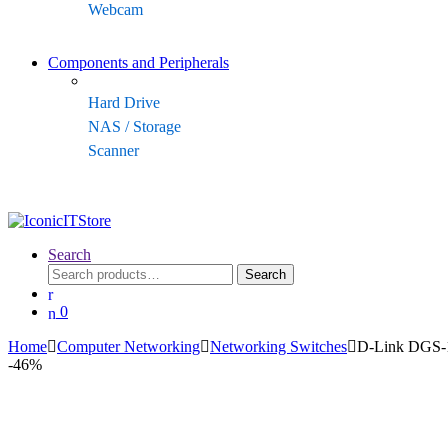
Webcam
Components and Peripherals
Hard Drive
NAS / Storage
Scanner
Search
Search
Search
for:
0
Home
Computer Networking
Networking Switches
D-Link DGS-1
-
46%