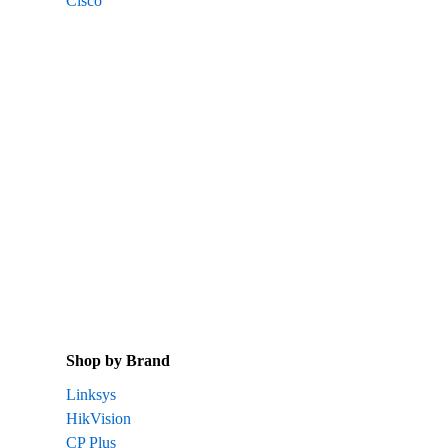
Cisco
Shop by Brand
Linksys
HikVision
CP Plus