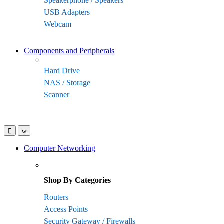
Speakerphone / Speakers
USB Adapters
Webcam
Components and Peripherals
Hard Drive
NAS / Storage
Scanner
Computer Networking
Shop By Categories
Routers
Access Points
Security Gateway / Firewalls