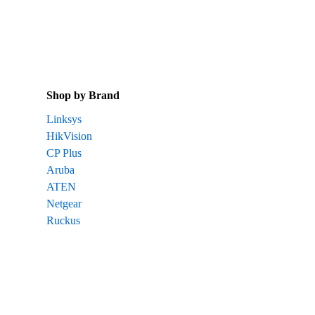
Shop by Brand
Linksys
HikVision
CP Plus
Aruba
ATEN
Netgear
Ruckus