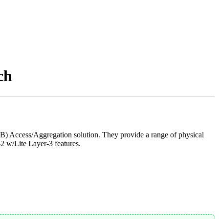
ch
 Access/Aggregation solution. They provide a range of physical
2 w/Lite Layer-3 features.