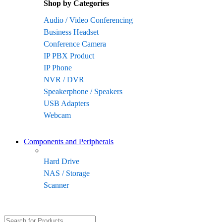
Shop by Categories
Audio / Video Conferencing
Business Headset
Conference Camera
IP PBX Product
IP Phone
NVR / DVR
Speakerphone / Speakers
USB Adapters
Webcam
Components and Peripherals
Hard Drive
NAS / Storage
Scanner
Search