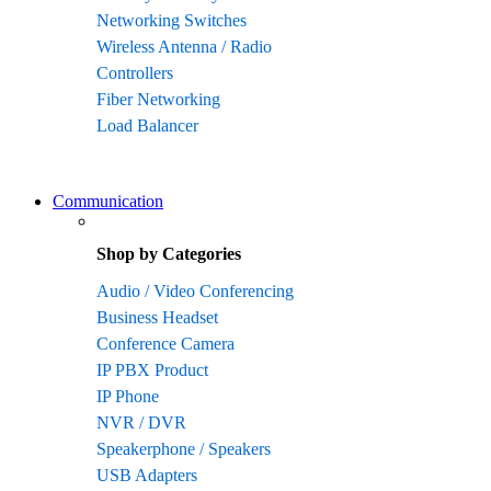
Networking Switches
Wireless Antenna / Radio
Controllers
Fiber Networking
Load Balancer
Communication
Shop by Categories
Audio / Video Conferencing
Business Headset
Conference Camera
IP PBX Product
IP Phone
NVR / DVR
Speakerphone / Speakers
USB Adapters