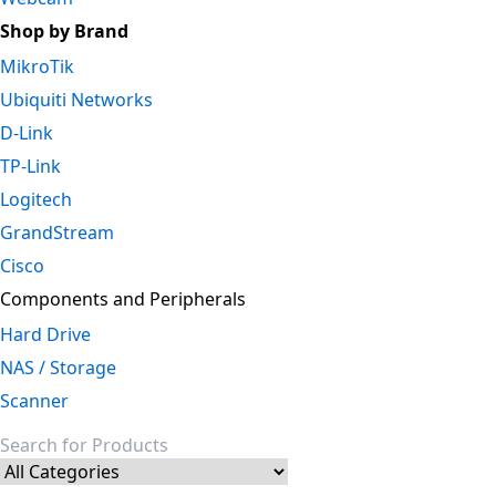
Shop by Brand
MikroTik
Ubiquiti Networks
D-Link
TP-Link
Logitech
GrandStream
Cisco
Components and Peripherals
Hard Drive
NAS / Storage
Scanner
Search for: