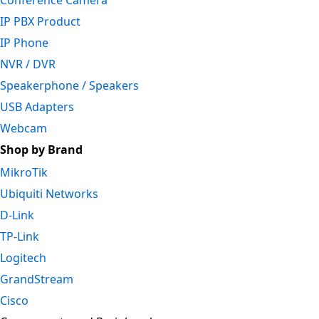
Conference Camera
IP PBX Product
IP Phone
NVR / DVR
Speakerphone / Speakers
USB Adapters
Webcam
Shop by Brand
MikroTik
Ubiquiti Networks
D-Link
TP-Link
Logitech
GrandStream
Cisco