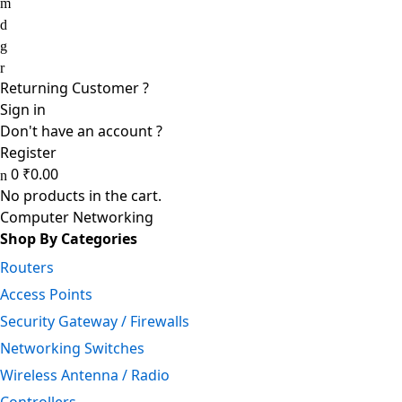
Returning Customer ?
Sign in
Don't have an account ?
Register
0
₹
0.00
No products in the cart.
Computer Networking
Shop By Categories
Routers
Access Points
Security Gateway / Firewalls
Networking Switches
Wireless Antenna / Radio