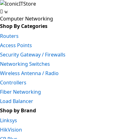
Skip
Skip
to
to
navigation
content
Computer Networking
Shop By Categories
Routers
Access Points
Security Gateway / Firewalls
Networking Switches
Wireless Antenna / Radio
Controllers
Fiber Networking
Load Balancer
Shop by Brand
Linksys
HikVision