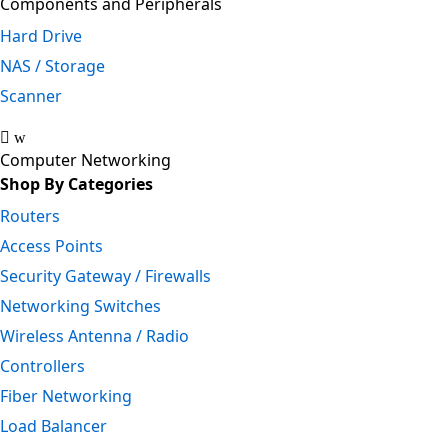
Components and Peripherals
Hard Drive
NAS / Storage
Scanner
Computer Networking
Shop By Categories
Routers
Access Points
Security Gateway / Firewalls
Networking Switches
Wireless Antenna / Radio
Controllers
Fiber Networking
Load Balancer