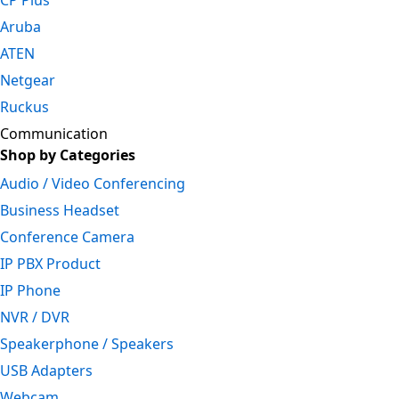
CP Plus
Aruba
ATEN
Netgear
Ruckus
Communication
Shop by Categories
Audio / Video Conferencing
Business Headset
Conference Camera
IP PBX Product
IP Phone
NVR / DVR
Speakerphone / Speakers
USB Adapters
Webcam