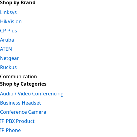
Shop by Brand
Linksys
HikVision
CP Plus
Aruba
ATEN
Netgear
Ruckus
Communication
Shop by Categories
Audio / Video Conferencing
Business Headset
Conference Camera
IP PBX Product
IP Phone