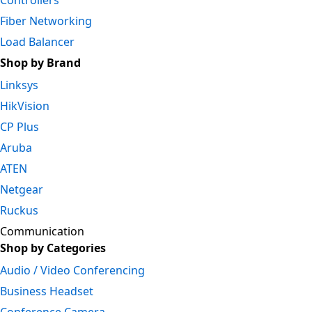
Controllers
Fiber Networking
Load Balancer
Shop by Brand
Linksys
HikVision
CP Plus
Aruba
ATEN
Netgear
Ruckus
Communication
Shop by Categories
Audio / Video Conferencing
Business Headset