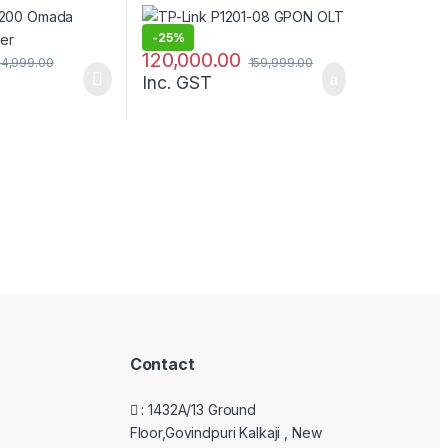
-
25%
120,000.00
14,999.00
159,999.00
Inc. GST
Contact
: 1432A/13 Ground
Floor,Govindpuri Kalkaji , New