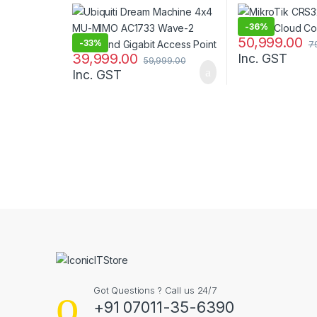
Dual-Band Gigabit Access
Point
-
36%
50,999.00
-
33%
7
39,999.00
Inc. GST
59,999.00
Inc. GST
B
r
a
n
Got Questions ? Call us 24/7
d
+91 07011-35-6390