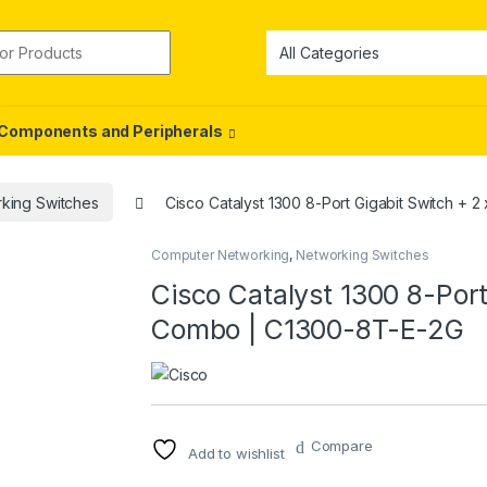
or:
Components and Peripherals
king Switches
Cisco Catalyst 1300 8-Port Gigabit Switch +
Computer Networking
,
Networking Switches
Cisco Catalyst 1300 8-Port
Combo | C1300-8T-E-2G
Compare
Add to wishlist