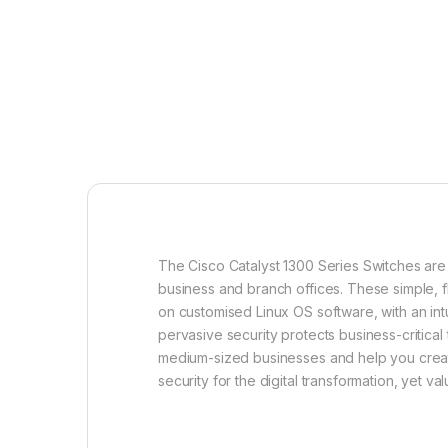
The Cisco Catalyst 1300 Series Switches are
business and branch offices. These simple, f
on customised Linux OS software, with an intu
pervasive security protects business-critical
medium-sized businesses and help you crea
security for the digital transformation, yet va