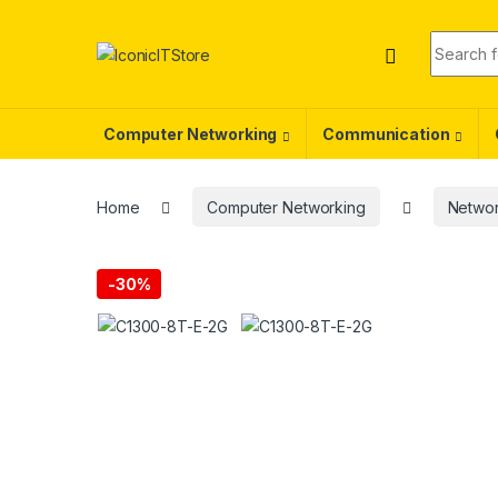
Skip to navigation
Skip to content
Search f
Computer Networking
Communication
Home
Computer Networking
Networ
-
30%