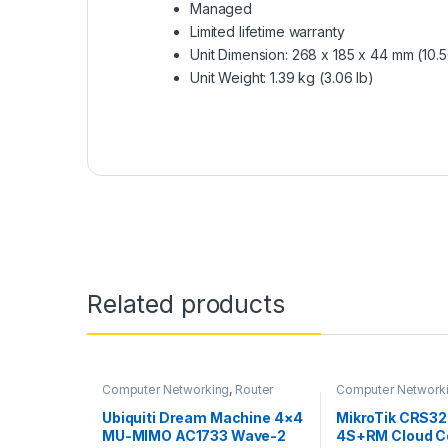
Managed
Limited lifetime warranty
Unit Dimension: 268 x 185 x 44 mm (10.56
Unit Weight: 1.39 kg (3.06 lb)
Related products
Computer Networking
,
Router
Computer Network
Switches
Ubiquiti Dream Machine 4×4
MikroTik CRS3
MU-MIMO AC1733 Wave-2
4S+RM Cloud C