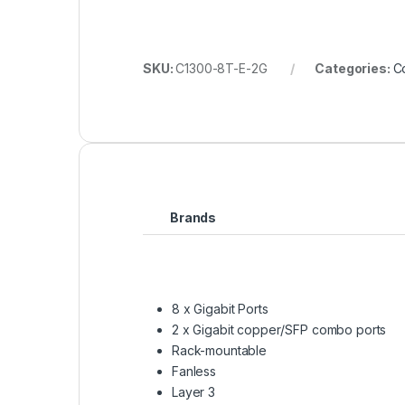
SKU:
C1300-8T-E-2G
Categories:
C
Brands
8 x Gigabit Ports
2 x Gigabit copper/SFP combo ports
Rack-mountable
Fanless
Layer 3