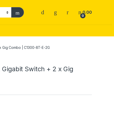
0.00
0
 2 x Gig Combo | C1300-8T-E-2G
 Gigabit Switch + 2 x Gig