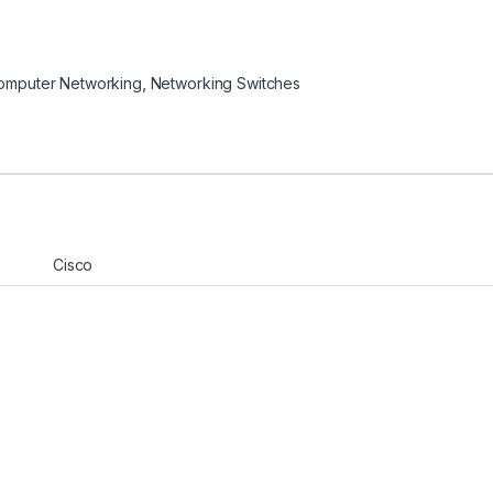
omputer Networking
,
Networking Switches
Cisco