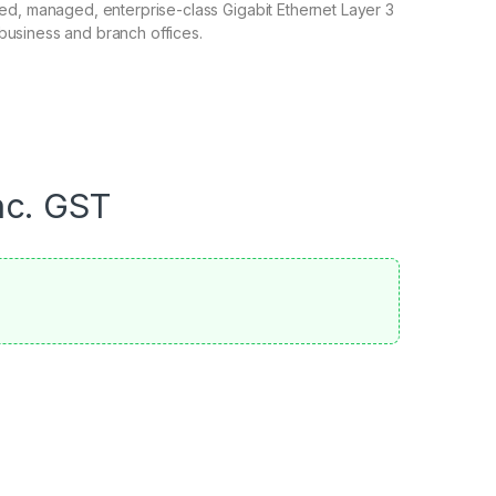
xed, managed, enterprise-class Gigabit Ethernet Layer 3
business and branch offices.
nc. GST