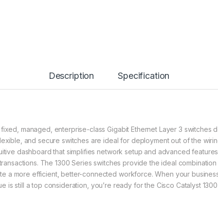
Description
Specification
 fixed, managed, enterprise-class Gigabit Ethernet Layer 3 switches
lexible, and secure switches are ideal for deployment out of the wiri
itive dashboard that simplifies network setup and advanced features t
 transactions. The 1300 Series switches provide the ideal combination o
te a more efficient, better-connected workforce. When your busine
lue is still a top consideration, you’re ready for the Cisco Catalyst 130