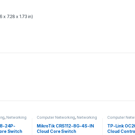
 x 7.28 x 1.73 in)
ing
,
Networking
Computer Networking
,
Networking
Computer Netw
Switches
28-24P-
MikroTik CRS112-8G-4S-IN
TP-Link OC
ore Switch
Cloud Core Switch
Cloud Contro