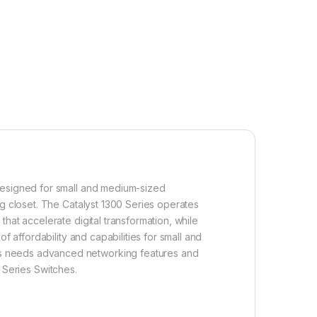
 designed for small and medium-sized
ng closet. The Catalyst 1300 Series operates
hat accelerate digital transformation, while
f affordability and capabilities for small and
ss needs advanced networking features and
0 Series Switches.