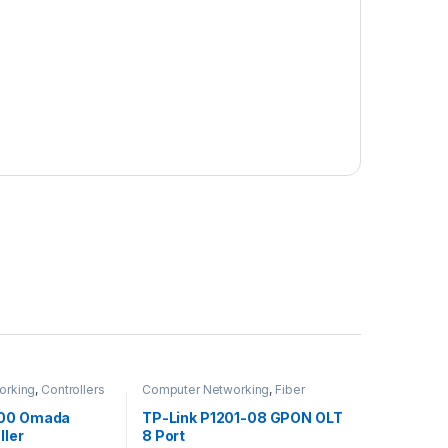
orking
,
Controllers
Computer Networking
,
Fiber
Networking
200 Omada
TP-Link P1201-08 GPON OLT
ller
8 Port