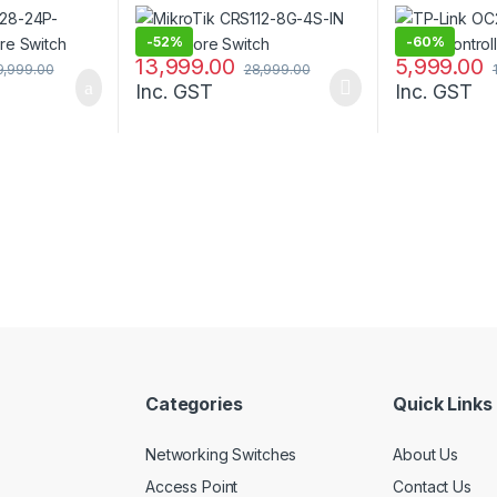
-
52%
-
60%
13,999.00
5,999.00
9,999.00
28,999.00
Inc. GST
Inc. GST
Categories
Quick Links
Networking Switches
About Us
Access Point
Contact Us