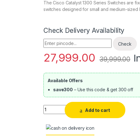
The Cisco Catalyst 1300 Series Switches are fi
switches designed for small and medium-sized 
Check Delivery Availability
Enter Pincode
Check
27,999.00
I
39,999.00
Available Offers
save300
– Use this code & get 300 off
Quantity
Add to cart