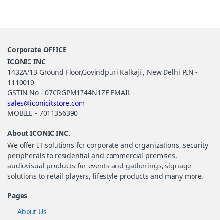
Corporate OFFICE
ICONIC INC
1432A/13 Ground Floor,Govindpuri Kalkaji , New Delhi PIN -
1110019
GSTIN No - 07CRGPM1744N1ZE EMAIL -
sales@iconicitstore.com
MOBILE - 7011356390
About ICONIC INC.
We offer IT solutions for corporate and organizations, security
peripherals to residential and commercial premises,
audiovisual products for events and gatherings, signage
solutions to retail players, lifestyle products and many more.
Pages
About Us