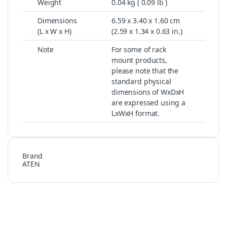
Weight
0.04 kg ( 0.09 lb )
Dimensions
6.59 x 3.40 x 1.60 cm
(L x W x H)
(2.59 x 1.34 x 0.63 in.)
Note
For some of rack
mount products,
please note that the
standard physical
dimensions of WxDxH
are expressed using a
LxWxH format.
Brand
ATEN