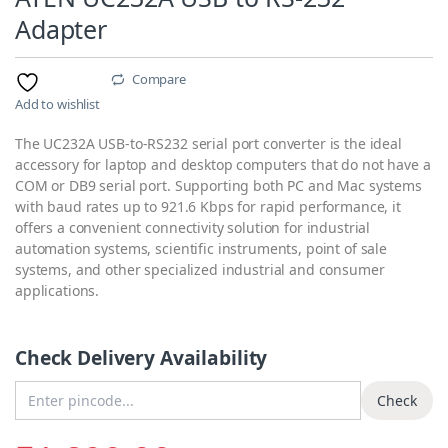
Adapter
Compare
Add to wishlist
The UC232A USB-to-RS232 serial port converter is the ideal
accessory for laptop and desktop computers that do not have a
COM or DB9 serial port. Supporting both PC and Mac systems
with baud rates up to 921.6 Kbps for rapid performance, it
offers a convenient connectivity solution for industrial
automation systems, scientific instruments, point of sale
systems, and other specialized industrial and consumer
applications.
Check Delivery Availability
Enter Pincode
Check