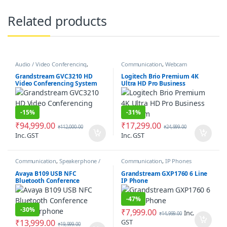
Related products
Audio / Video Conferencing
,
Communication
,
Webcam
Communication
Grandstream GVC3210 HD
Logitech Brio Premium 4K
Video Conferencing System
Ultra HD Pro Business
Webcam
-
15%
-
31%
₹
94,999.00
₹
17,299.00
₹
112,000.00
₹
24,999.00
Inc. GST
Inc. GST
Communication
,
Speakerphone /
Communication
,
IP Phones
Speakers
Avaya B109 USB NFC
Grandstream GXP1760 6 Line
Bluetooth Conference
IP Phone
Speakerphone
-
47%
-
30%
₹
7,999.00
Inc.
₹
14,999.00
₹
13,999.00
GST
₹
19,999.00