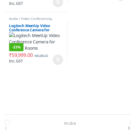
Inc. GST
Audio / Video Conferencing
,
Communication
,
Conference
Camera
Logitech MeetUp Video
Conference Camera for
Huddle Rooms
-
33%
₹
59,999.00
₹
89,999.00
Inc. GST
Brands Carousel