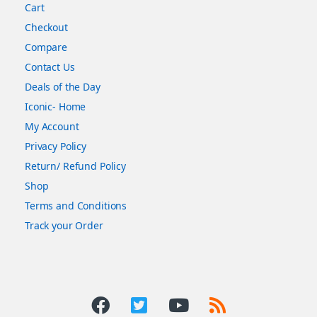
Cart
Checkout
Compare
Contact Us
Deals of the Day
Iconic- Home
My Account
Privacy Policy
Return/ Refund Policy
Shop
Terms and Conditions
Track your Order