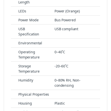
Length
LEDs
Power (Orange)
Power Mode
Bus Powered
USB
USB compliant
Specification
Environmental
Operating
0–40˚C
Temperature
Storage
-20–60˚C
Temperature
Humidity
0–80% RH, Non-
condensing
Physical Properties
Housing
Plastic