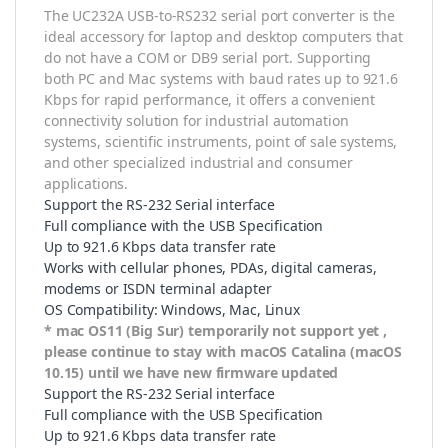
The UC232A USB-to-RS232 serial port converter is the
ideal accessory for laptop and desktop computers that
do not have a COM or DB9 serial port. Supporting
both PC and Mac systems with baud rates up to 921.6
Kbps for rapid performance, it offers a convenient
connectivity solution for industrial automation
systems, scientific instruments, point of sale systems,
and other specialized industrial and consumer
applications.
Support the RS-232 Serial interface
Full compliance with the USB Specification
Up to 921.6 Kbps data transfer rate
Works with cellular phones, PDAs, digital cameras,
modems or ISDN terminal adapter
OS Compatibility: Windows, Mac, Linux
* mac OS11 (Big Sur) temporarily not support yet ,
please continue to stay with macOS Catalina (macOS
10.15) until we have new firmware updated
Support the RS-232 Serial interface
Full compliance with the USB Specification
Up to 921.6 Kbps data transfer rate