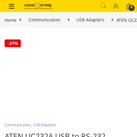
Skip to navigation
Skip to content
0
Home
Communication
USB Adapters
ATEN UC23
-
37%
Communication
,
USB Adapters
ATEN UC232A USB to RS-232