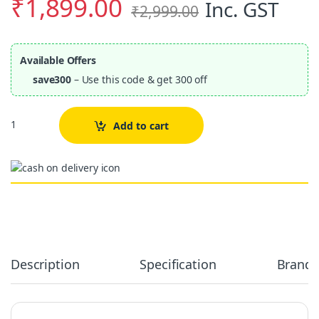
₹
1,899.00
Inc. GST
₹
2,999.00
Available Offers
save300
– Use this code & get 300 off
Quantity
Add to cart
Alternative:
Description
Specification
Brand