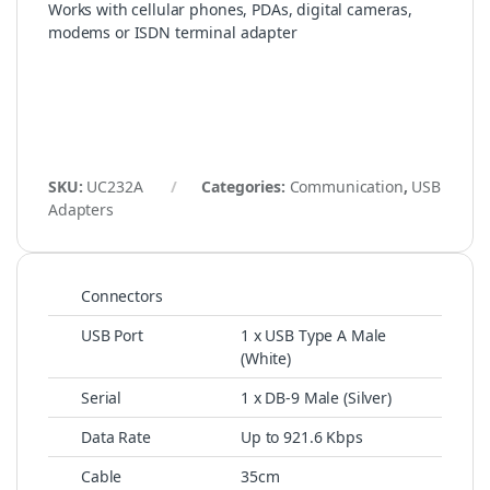
Works with cellular phones, PDAs, digital cameras,
modems or ISDN terminal adapter
SKU:
UC232A
Categories:
Communication
,
USB
Adapters
Connectors
USB Port
1 x USB Type A Male
(White)
Serial
1 x DB-9 Male (Silver)
Data Rate
Up to 921.6 Kbps
Cable
35cm