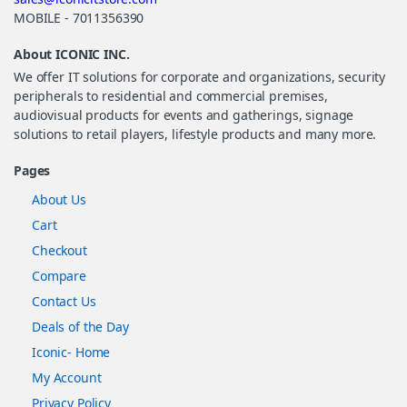
MOBILE - 7011356390
About ICONIC INC.
We offer IT solutions for corporate and organizations, security
peripherals to residential and commercial premises,
audiovisual products for events and gatherings, signage
solutions to retail players, lifestyle products and many more.
Pages
About Us
Cart
Checkout
Compare
Contact Us
Deals of the Day
Iconic- Home
My Account
Privacy Policy