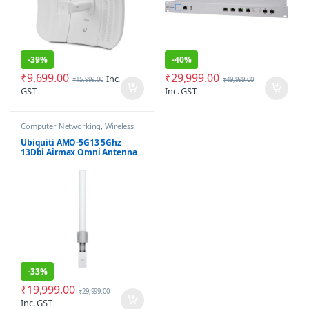
-
39%
-
40%
₹
9,699.00
₹
29,999.00
Inc.
₹
15,999.00
₹
49,999.00
GST
Inc. GST
Computer Networking
,
Wireless
Antenna / Radio
Ubiquiti AMO-5G13 5Ghz
13Dbi Airmax Omni Antenna
-
33%
₹
19,999.00
₹
29,999.00
Inc. GST