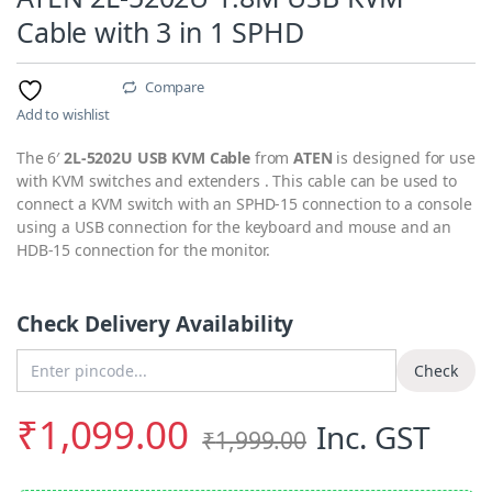
Cable with 3 in 1 SPHD
Compare
Add to wishlist
The 6′
2L-5202U USB KVM Cable
from
ATEN
is designed for use
with KVM switches and extenders . This cable can be used to
connect a KVM switch with an SPHD-15 connection to a console
using a USB connection for the keyboard and mouse and an
HDB-15 connection for the monitor.
Check Delivery Availability
Enter Pincode
Check
₹
1,099.00
Inc. GST
₹
1,999.00