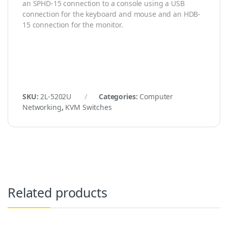
an SPHD-15 connection to a console using a USB
connection for the keyboard and mouse and an HDB-
15 connection for the monitor.
SKU:
2L-5202U
Categories:
Computer
Networking
,
KVM Switches
Related products