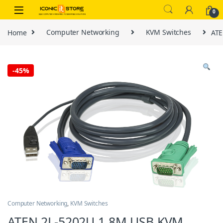
Skip to navigation
Skip to content
0
Home
Computer Networking
KVM Switches
ATE
-
45%
Computer Networking
,
KVM Switches
ATEN 2L-5202U 1.8M USB KVM