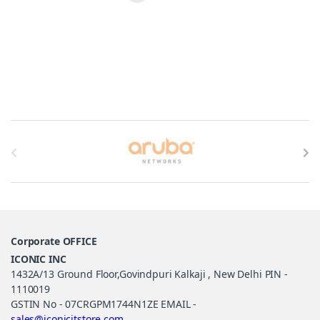
Brands Carousel
Corporate OFFICE
ICONIC INC
1432A/13 Ground Floor,Govindpuri Kalkaji , New Delhi PIN -
1110019
GSTIN No - 07CRGPM1744N1ZE EMAIL -
sales@iconicitstore.com