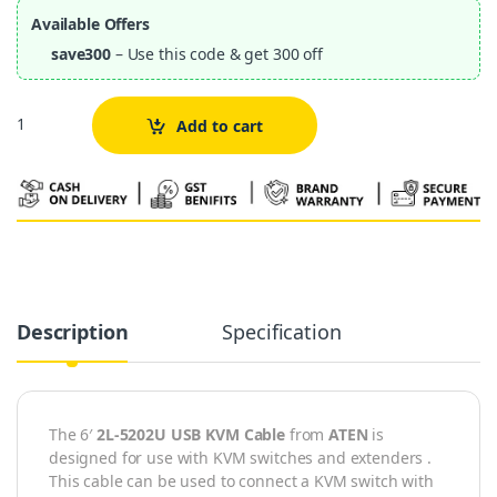
Available Offers
save300
– Use this code & get 300 off
Quantity
Add to cart
Alternative:
Description
Specification
The 6′
2L-5202U USB KVM Cable
from
ATEN
is
designed for use with KVM switches and extenders .
This cable can be used to connect a KVM switch with