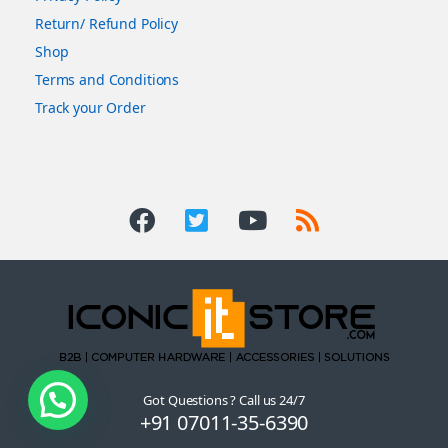
Return/ Refund Policy
Shop
Terms and Conditions
Track your Order
Got Questions ? Call us 24/7
+91 07011-35-6390