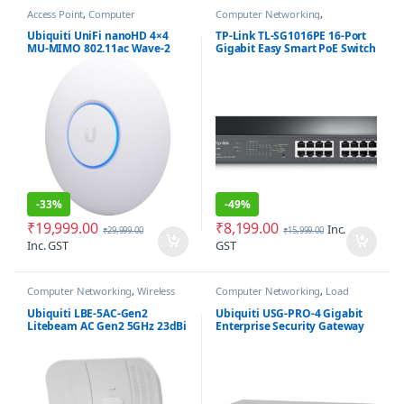
Access Point
,
Computer
Computer Networking
,
Networking
Networking Switches
Ubiquiti UniFi nanoHD 4×4
TP-Link TL-SG1016PE 16-Port
MU-MIMO 802.11ac Wave-2
Gigabit Easy Smart PoE Switch
Access Point
with 8-Port PoE+
-
33%
-
49%
₹
19,999.00
₹
8,199.00
Inc.
₹
29,999.00
₹
15,999.00
Inc. GST
GST
Computer Networking
,
Wireless
Computer Networking
,
Load
Antenna / Radio
Balancer
,
Router
,
Security Gateway
Firewall
Ubiquiti LBE-5AC-Gen2
Ubiquiti USG-PRO-4 Gigabit
Litebeam AC Gen2 5GHz 23dBi
Enterprise Security Gateway
Antenna
Router