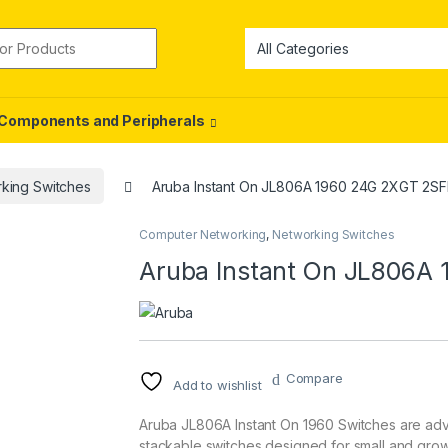
or:
Components and Peripherals
king Switches
Aruba Instant On JL806A 1960 24G 2XGT 2SF
Computer Networking
,
Networking Switches
Aruba Instant On JL806A
Compare
Add to wishlist
Aruba JL806A Instant On 1960 Switches are adv
stackable switches designed for small and grow