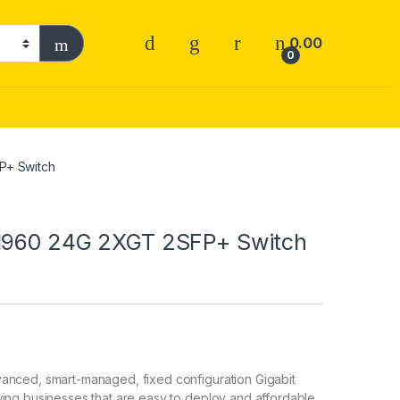
0.00
0
P+ Switch
 1960 24G 2XGT 2SFP+ Switch
anced, smart-managed, fixed configuration Gigabit
ing businesses that are easy to deploy and affordable.