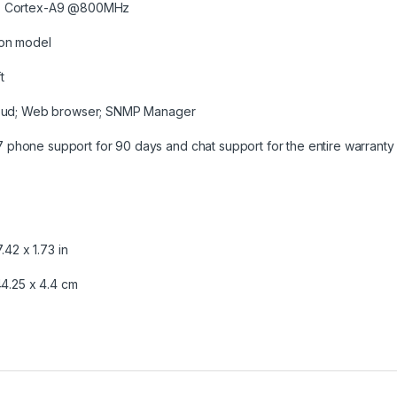
7 Cortex-A9 @800MHz
on model
t
loud; Web browser; SNMP Manager
7 phone support for 90 days and chat support for the entire warranty 
7.42 x 1.73 in
44.25 x 4.4 cm