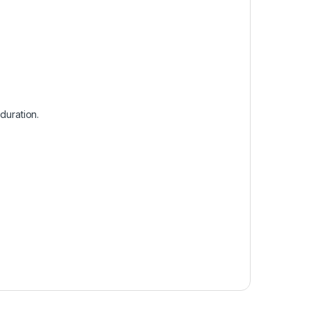
duration.