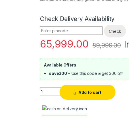
Check Delivery Availability
Enter Pincode
Check
65,999.00
I
89,999.00
Available Offers
save300
– Use this code & get 300 off
Quantity
Add to cart