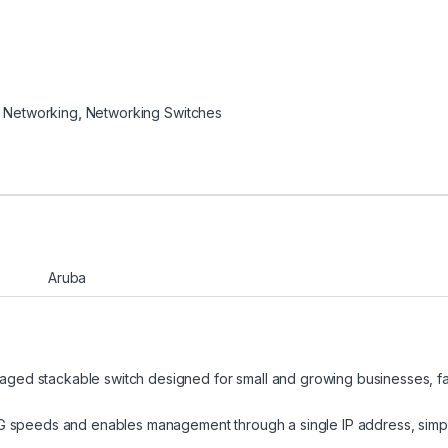
 Networking
,
Networking Switches
Aruba
ged stackable switch designed for small and growing businesses, fa
0G speeds and enables management through a single IP address, simpl