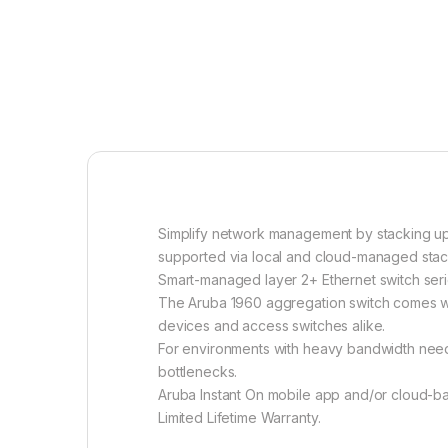
Simplify network management by stacking up 
supported via local and cloud-managed sta
Smart-managed layer 2+ Ethernet switch seri
The Aruba 1960 aggregation switch comes wit
devices and access switches alike.
For environments with heavy bandwidth needs
bottlenecks.
Aruba Instant On mobile app and/or cloud-b
Limited Lifetime Warranty.