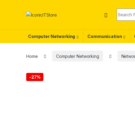
Skip to navigation
Skip to content
Search f
Computer Networking
Communication
Home
Computer Networking
Networ
-
27%