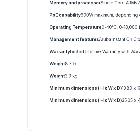
Memory and processor
Single Core ARMv
PoE capability
600W maximum, depending 
Operating Temperature
0-40°C, 0-10,000 f
Management features
Aruba Instant On C
Warranty
Limited Lifetime Warranty with 24×
Weight
8.7 lb
Weight
3.9 kg
Minimum dimensions ( H x W x D)
13.80 x 1
Minimum dimensions ( H x W x D)
35.05 x 