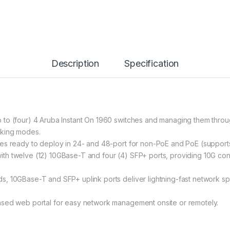
Description
Specification
to (four) 4 Aruba Instant On 1960 switches and managing them throug
cking modes.
es ready to deploy in 24- and 48-port for non-PoE and PoE (support
h twelve (12) 10GBase-T and four (4) SFP+ ports, providing 10G conn
, 10GBase-T and SFP+ uplink ports deliver lightning-fast network spe
ased web portal for easy network management onsite or remotely.