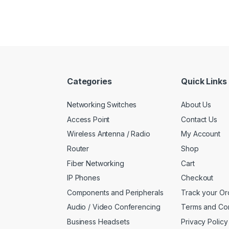
Categories
Quick Links
Networking Switches
About Us
Access Point
Contact Us
Wireless Antenna / Radio
My Account
Router
Shop
Fiber Networking
Cart
IP Phones
Checkout
Components and Peripherals
Track your Or
Audio / Video Conferencing
Terms and Con
Business Headsets
Privacy Policy