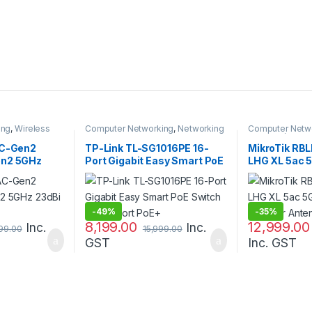
ing
,
Wireless
Computer Networking
,
Networking
Computer Netw
Switches
Antenna / Radio
AC-Gen2
TP-Link TL-SG1016PE 16-
MikroTik RB
en2 5GHz
Port Gigabit Easy Smart PoE
LHG XL 5ac 
Switch with 8-Port PoE+
Outdoor Ant
-
49%
-
35%
8,199.00
12,999.00
Inc.
Inc.
999.00
15,999.00
GST
Inc. GST