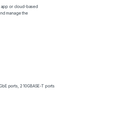
le app or cloud-based
 and manage the
0GbE ports, 2 10GBASE-T ports