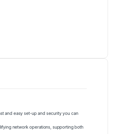
st and easy set-up and security you can
ifying network operations, supporting both