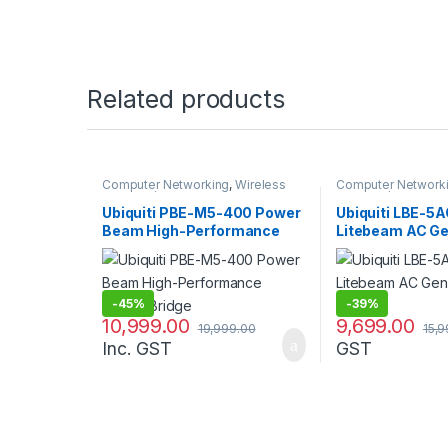
Related products
Computer Networking
,
Wireless
Computer Network
Antenna / Radio
Antenna / Radio
Ubiquiti PBE-M5-400 Power
Ubiquiti LBE-5
Beam High-Performance
Litebeam AC G
Airmax Bridge
23dBi Antenna
-
45%
-
39%
10,999.00
9,699.00
19,999.00
15,
Inc. GST
GST