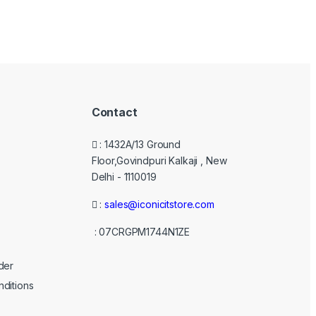
Contact
: 1432A/13 Ground
Floor,Govindpuri Kalkaji , New
Delhi - 1110019
:
sales@iconicitstore.com
: 07CRGPM1744N1ZE
der
ditions