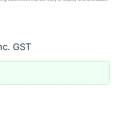
nc. GST