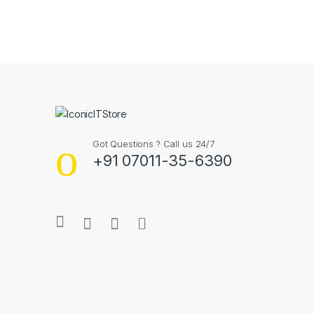
B
r
a
n
Got Questions ? Call us 24/7
d
+91 07011-35-6390
s
C
a
r
o