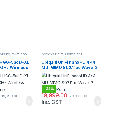
orking
,
Wireless
Access Point
,
Computer
Networking
LHGG-5acD-XL
Ubiquiti UniFi nanoHD 4×4
5GHz Wireless
MU-MIMO 802.11ac Wave-2
enna
Access Point
-
33%
19,999.00
19,999.00
29,999.00
Inc. GST