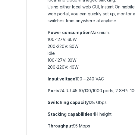
Using either local web GUI, Instant On mobi
web portal, you can quickly set up, monitor
switches from anywhere at anytime.
Power consumption
Maximum:
100-127V: 60W
200-220V: 80W
Idle:
100-127V: 30W
200-220V: 40W
Input voltage
100 – 240 VAC
Ports
24 RJ-45 10/100/1000 ports, 2 SFP+ 1
Switching capacity
128 Gbps
Stacking capabilities
4H height
Throughput
95 Mpps