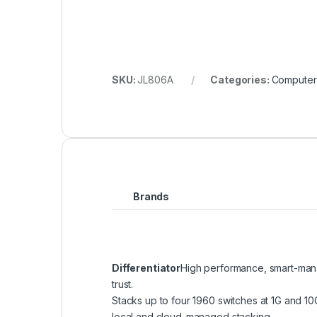
SKU:
JL806A
Categories:
Computer
Brands
Differentiator
High performance, smart-mana
trust.
Stacks up to four 1960 switches at 1G and 1
local and cloud-managed stacking.