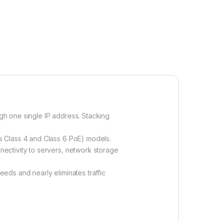
h one single IP address. Stacking
s Class 4 and Class 6 PoE) models.
ectivity to servers, network storage
eds and nearly eliminates traffic