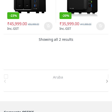
-
23%
-
20%
₹
45,999.00
₹
35,999.00
₹
59,999.00
₹
44,999.00
Inc. GST
Inc. GST
Sorted by latest
Showing all 2 results
Brands Carousel