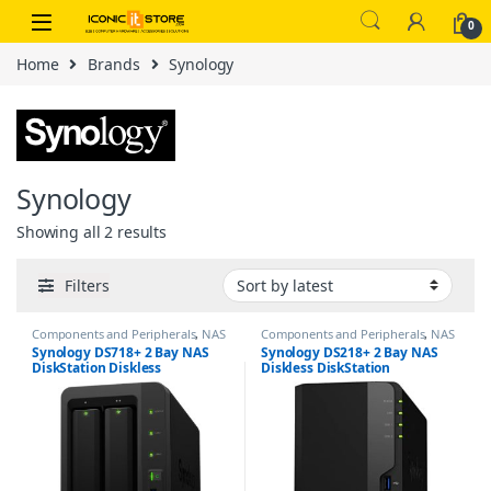
Skip to navigation
Skip to content
0
Home
Brands
Synology
Synology
Sorted by latest
Showing all 2 results
Filters
Components and Peripherals
,
NAS
Components and Peripherals
,
NAS
/ Storage
/ Storage
Synology DS718+ 2 Bay NAS
Synology DS218+ 2 Bay NAS
DiskStation Diskless
Diskless DiskStation