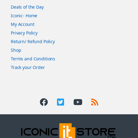
Deals of the Day
Iconic- Home
My Account
Privacy Policy
Return/ Refund Policy
Shop
Terms and Conditions
Track your Order