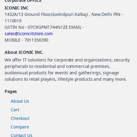
Corporate OFFICE
ICONIC INC
1432A/13 Ground Floor,Govindpuri Kalkaji , New Delhi PIN -
1110019
GSTIN No - 07CRGPM1744N1ZE EMAIL -
sales@iconicitstore.com
MOBILE - 7011356390
About ICONIC INC.
We offer IT solutions for corporate and organizations, security
peripherals to residential and commercial premises,
audiovisual products for events and gatherings, signage
solutions to retail players, lifestyle products and many more.
Pages
About Us
Cart
Checkout
Compare
Contact Us