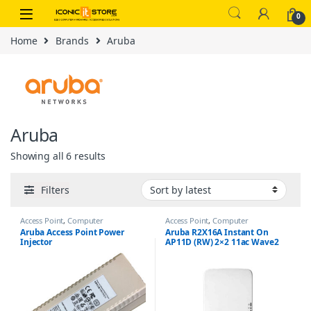
Skip to navigation
Skip to content
0
Home
Brands
Aruba
Aruba
Sorted by latest
Showing all 6 results
Filters
Access Point
,
Computer
Access Point
,
Computer
Networking
Networking
Aruba Access Point Power
Aruba R2X16A Instant On
Injector
AP11D (RW) 2×2 11ac Wave2
Desk/Wall Access Point