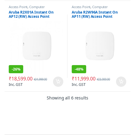
Access Point
,
Computer
Access Point
,
Computer
Networking
Networking
Aruba R2X01A Instant On
Aruba R2W96A Instant On
AP12 (RW) Access Point
AP11 (RW) Access Point
-
26%
-
48%
₹
18,599.00
₹
11,999.00
₹
24,999.00
₹
23,000.00
Inc. GST
Inc. GST
Sorted by latest
Showing all 6 results