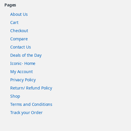
Pages
About Us
Cart
Checkout
Compare
Contact Us
Deals of the Day
Iconic- Home
My Account
Privacy Policy
Return/ Refund Policy
Shop
Terms and Conditions
Track your Order