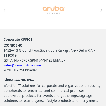
Brands Carousel
Corporate OFFICE
ICONIC INC
1432A/13 Ground Floor,Govindpuri Kalkaji , New Delhi PIN -
1110019
GSTIN No - 07CRGPM1744N1ZE EMAIL -
sales@iconicitstore.com
MOBILE - 7011356390
About ICONIC INC.
We offer IT solutions for corporate and organizations, security
peripherals to residential and commercial premises,
audiovisual products for events and gatherings, signage
solutions to retail players, lifestyle products and many more.