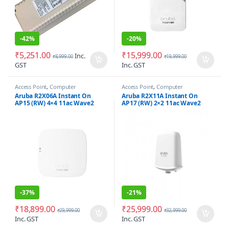
-
42%
-
20%
₹
5,251.00
₹
15,999.00
Inc.
₹
8,999.00
₹
19,999.00
GST
Inc. GST
Access Point
,
Computer
Access Point
,
Computer
Networking
Networking
,
Wireless Antenna /
Aruba R2X06A Instant On
Aruba R2X11A Instant On
Radio
AP15 (RW) 4×4 11ac Wave2
AP17 (RW) 2×2 11ac Wave2
Indoor Access Point
Outdoor Access Point
-
37%
-
21%
₹
18,899.00
₹
25,999.00
₹
29,999.00
₹
32,999.00
Inc. GST
Inc. GST